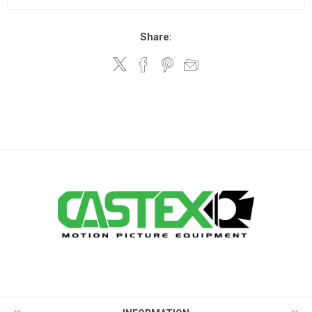
Share: