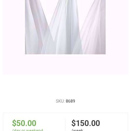
SKU:
8689
$50.00
$150.00
/day or weekend
/week