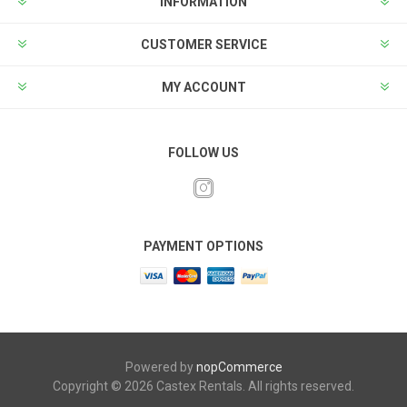
INFORMATION
CUSTOMER SERVICE
MY ACCOUNT
FOLLOW US
PAYMENT OPTIONS
Powered by
nopCommerce
Copyright © 2026 Castex Rentals. All rights reserved.