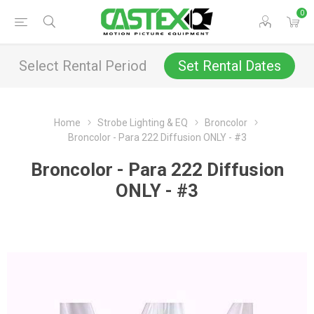
0
Select Rental Period
Set Rental Dates
Home
Strobe Lighting & EQ
Broncolor
Broncolor - Para 222 Diffusion ONLY - #3
Broncolor - Para 222 Diffusion
ONLY - #3