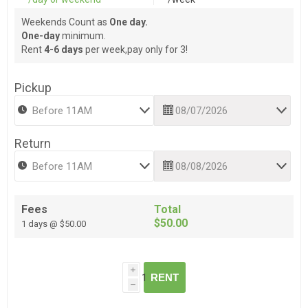
Weekends Count as
One day.
One-day
minimum.
Rent
4-6 days
per week,pay only for 3!
Pickup
Return
Fees
Total
$50.00
1 days @ $50.00
i
RENT
h