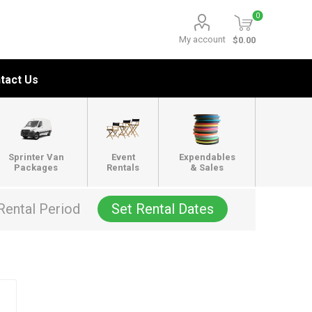
0
My account
$0.00
tact Us
Sprinter Van
Event
Expendables
Packages
Rentals
& Sales
Rental Period
Set Rental Dates