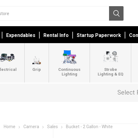
Expendables
Rental Info
Startup Paperwork
Con
lectrical
Grip
Continuous
Strobe
Lighting
Lighting & EQ
Select 
Home
Camera
Sales
Bucket - 2 Gallon - White