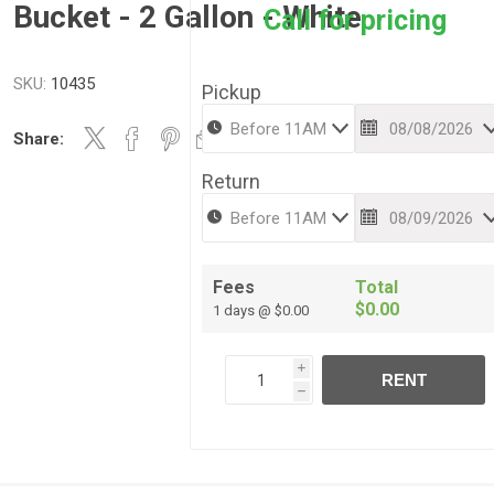
Bucket - 2 Gallon - White
Call for pricing
SKU:
10435
Pickup
Share:
Return
Fees
Total
$0.00
1 days @ $0.00
i
RENT
h