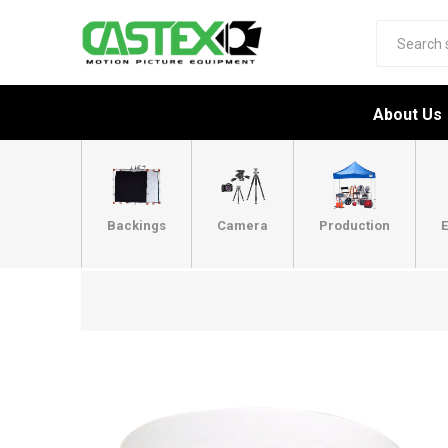
About Us
Backings
Camera
Production
E