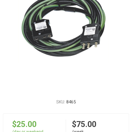
SKU:
8465
$25.00
$75.00
/day or weekend
/week