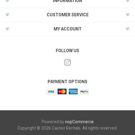
INFORMATION
CUSTOMER SERVICE
MY ACCOUNT
FOLLOW US
PAYMENT OPTIONS
Powered by
nopCommerce
Copyright © 2026 Castex Rentals. All rights reserved.