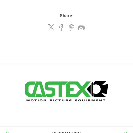
Share: