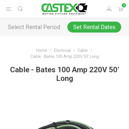
0
Select Rental Period
Set Rental Dates
Home
Electrical
Cable
Cable - Bates 100 Amp 220V 50’ Long
Cable - Bates 100 Amp 220V 50’
Long