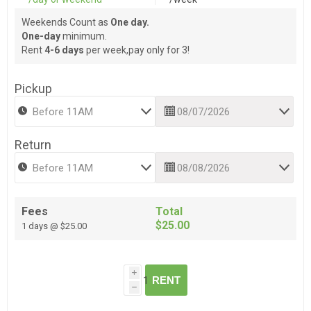
Weekends Count as
One day.
One-day
minimum.
Rent
4-6 days
per week,pay only for 3!
Pickup
Return
Fees
Total
$25.00
1 days @ $25.00
i
RENT
h