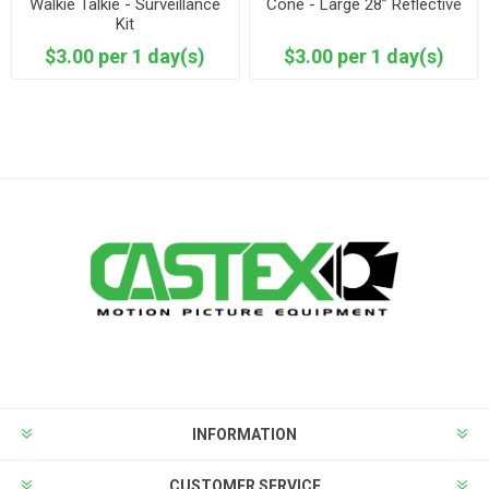
Walkie Talkie - Surveillance
Cone - Large 28” Reflective
Kit
$3.00 per 1 day(s)
$3.00 per 1 day(s)
INFORMATION
CUSTOMER SERVICE