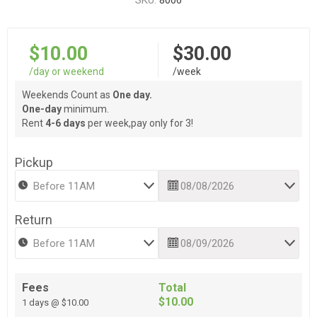
SKU:
8006
$10.00
$30.00
/day or weekend
/week
Weekends Count as
One day.
One-day
minimum.
Rent
4-6 days
per week,pay only for 3!
Pickup
Return
Fees
Total
$10.00
1 days @ $10.00