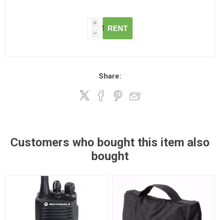
i
RENT
h
Share:
Customers who bought this item also
bought