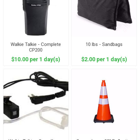
Walkie Talkie - Complete
10 lbs - Sandbags
CP200
$10.00 per 1 day(s)
$2.00 per 1 day(s)