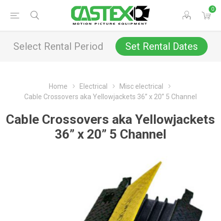
0
Select Rental Period
Set Rental Dates
Home
Electrical
Misc electrical
Cable Crossovers aka Yellowjackets 36” x 20” 5 Channel
Cable Crossovers aka Yellowjackets
36” x 20” 5 Channel