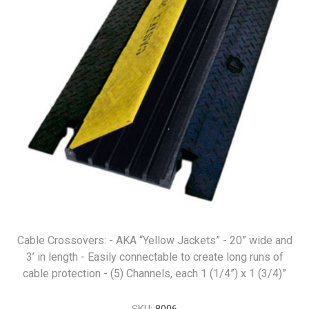
Cable Crossovers: - AKA “Yellow Jackets” - 20” wide and
3’ in length - Easily connectable to create long runs of
cable protection - (5) Channels, each 1 (1/4”) x 1 (3/4)”