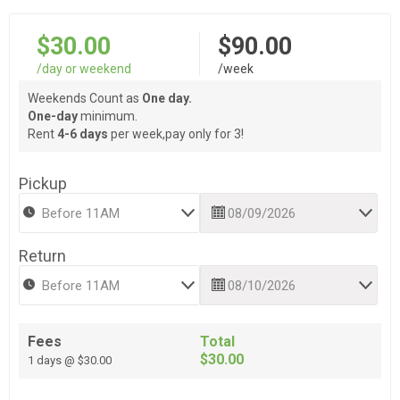
$30.00
$90.00
/day or weekend
/week
Weekends Count as
One day.
One-day
minimum.
Rent
4-6 days
per week,pay only for 3!
Pickup
Return
Fees
Total
$30.00
1 days @ $30.00