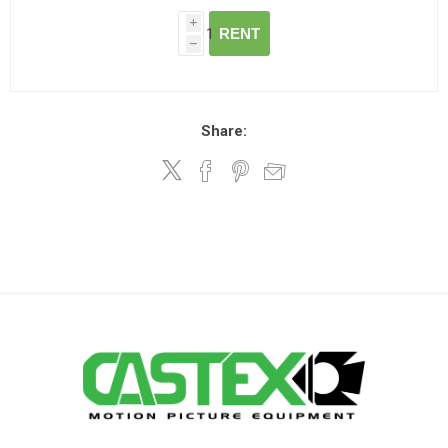
i
RENT
h
Share: