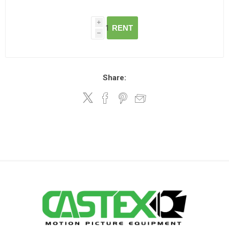
i
RENT
h
Share: