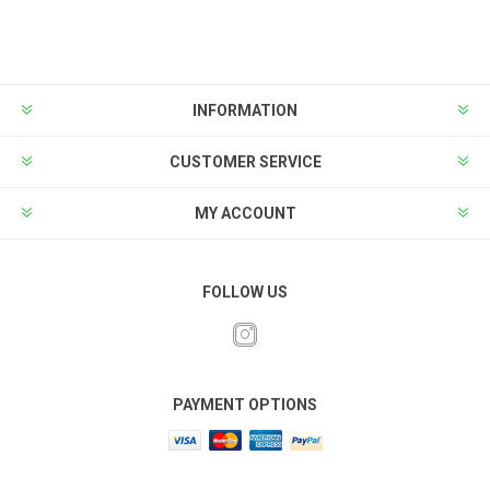
INFORMATION
CUSTOMER SERVICE
MY ACCOUNT
FOLLOW US
PAYMENT OPTIONS