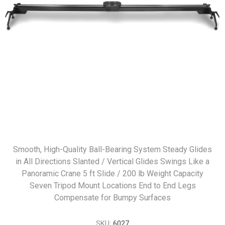
Smooth, High-Quality Ball-Bearing System Steady Glides
in All Directions Slanted / Vertical Glides Swings Like a
Panoramic Crane 5 ft Slide / 200 lb Weight Capacity
Seven Tripod Mount Locations End to End Legs
Compensate for Bumpy Surfaces
SKU:
6027