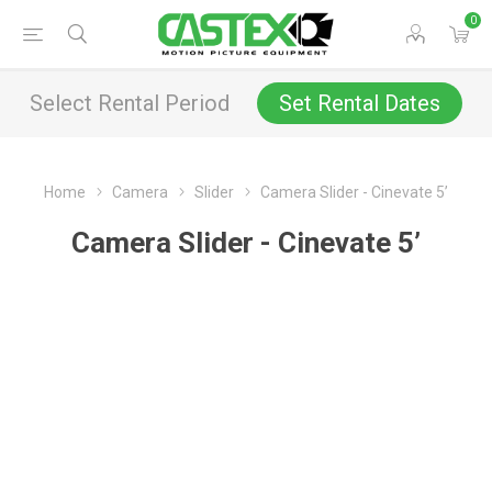
0
Select Rental Period
Set Rental Dates
Home
Camera
Slider
Camera Slider - Cinevate 5’
Camera Slider - Cinevate 5’