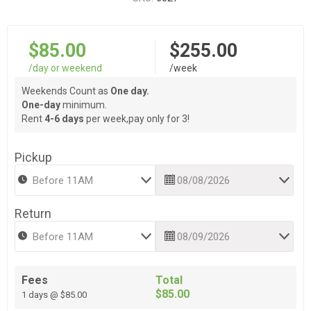
$85.00
$255.00
/day or weekend
/week
Weekends Count as
One day.
One-day
minimum.
Rent
4-6 days
per week,pay only for 3!
Pickup
Return
Fees
Total
$85.00
1 days @ $85.00