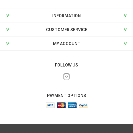
INFORMATION
CUSTOMER SERVICE
MY ACCOUNT
FOLLOW US
PAYMENT OPTIONS