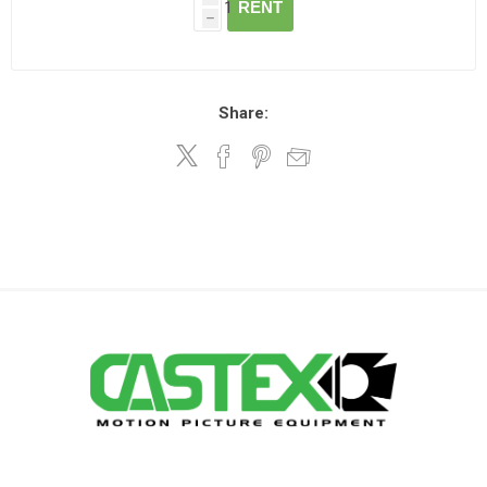
RENT
h
Share: