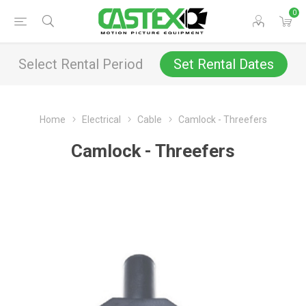
0
Select Rental Period
Set Rental Dates
Home
Electrical
Cable
Camlock - Threefers
Camlock - Threefers