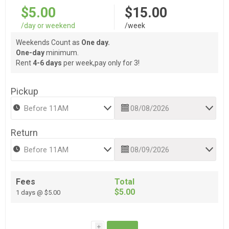
$5.00
$15.00
/day or weekend
/week
Weekends Count as
One day.
One-day
minimum.
Rent
4-6 days
per week,pay only for 3!
Pickup
Return
Fees
Total
$5.00
1 days @ $5.00
i