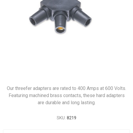
Our threefer adapters are rated to 400 Amps at 600 Volts.
Featuring machined brass contacts, these hard adapters
are durable and long lasting.
SKU:
8219