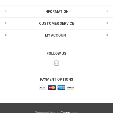
INFORMATION
CUSTOMER SERVICE
MY ACCOUNT
FOLLOW US
PAYMENT OPTIONS
Powered by
nopCommerce