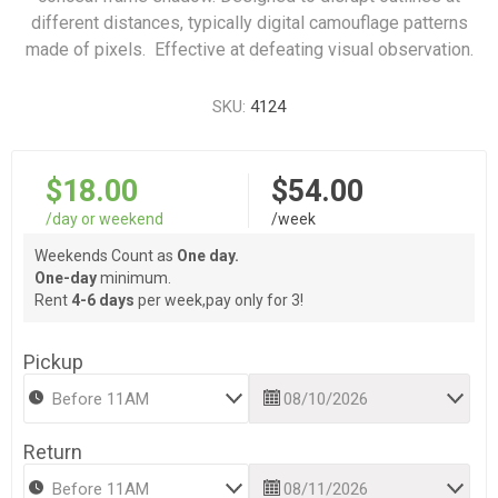
different distances, typically digital camouflage patterns
made of pixels. Effective at defeating visual observation.
SKU:
4124
$18.00
$54.00
/day or weekend
/week
Weekends Count as
One day.
One-day
minimum.
Rent
4-6 days
per week,pay only for 3!
Pickup
Return