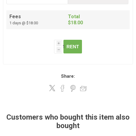
Fees
Total
$18.00
1 days @ $18.00
i
RENT
h
Share:
Customers who bought this item also
bought