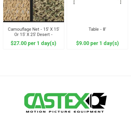
Camouflage Net - 15’ X 15’
Table - 8'
Or 15’ X 25’ Desert -
Woodland
$27.00 per 1 day(s)
$9.00 per 1 day(s)