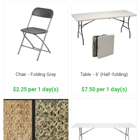
Chair - Folding Gray
Table - 6’ (Half-folding)
$2.25 per 1 day(s)
$7.50 per 1 day(s)