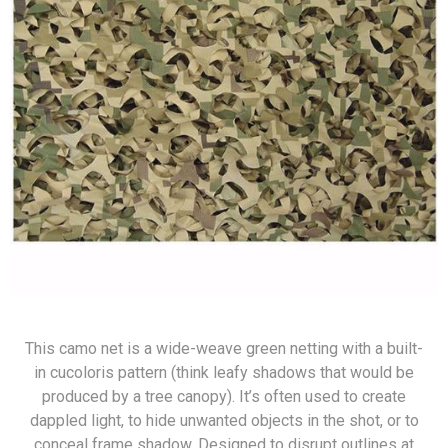
This camo net is a wide-weave green netting with a built-
in cucoloris pattern (think leafy shadows that would be
produced by a tree canopy). It’s often used to create
dappled light, to hide unwanted objects in the shot, or to
conceal frame shadow. Designed to disrupt outlines at