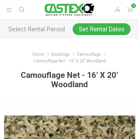
0
Select Rental Period
Set Rental Dates
Home
Backings
Camouflage
Camouflage Net - 16’ X 20’ Woodland
Camouflage Net - 16’ X 20’
Woodland