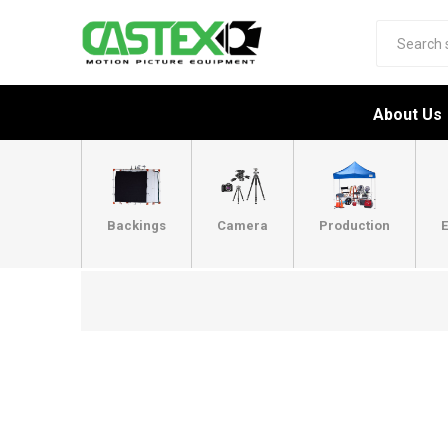
About Us
Backings
Camera
Production
E