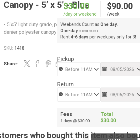
Canopy - 5’ x 5’ - Blue
$30.00
$90.00
/day or weekend
/week
- 5’x5′ light duty grade, powder coated steel frame. - Durable 
Weekends Count as
One day.
One-day
minimum.
denier polyester canopy top
Rent
4-6 days
per week,pay only for 3!
SKU:
1418
Pickup
Share:
Return
Fees
Total
$30.00
1 days @ $30.00
tomers who bought this item also bo
i