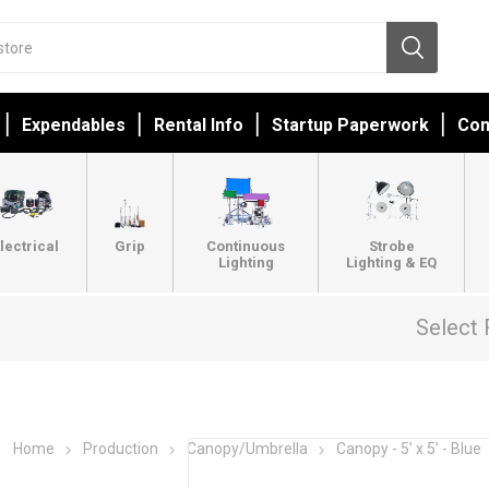
Expendables
Rental Info
Startup Paperwork
Con
lectrical
Grip
Continuous
Strobe
Lighting
Lighting & EQ
Select 
Home
Production
Canopy/Umbrella
Canopy - 5’ x 5’ - Blue