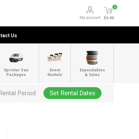
0
My account
$0.00
tact Us
Sprinter Van
Event
Expendables
Packages
Rentals
& Sales
Rental Period
Set Rental Dates