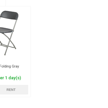
 Folding Gray
er 1 day(s)
RENT