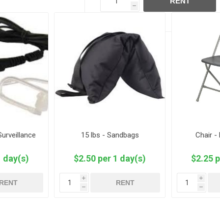
RENT
h
Surveillance
15 lbs - Sandbags
Chair -
1 day(s)
$2.50 per 1 day(s)
$2.25 p
i
i
RENT
RENT
h
h