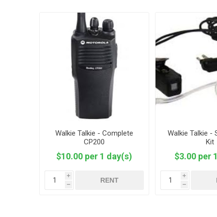
Walkie Talkie - Complete
Walkie Talkie - 
CP200
Kit
$10.00 per 1 day(s)
$3.00 per 
i
i
RENT
h
h