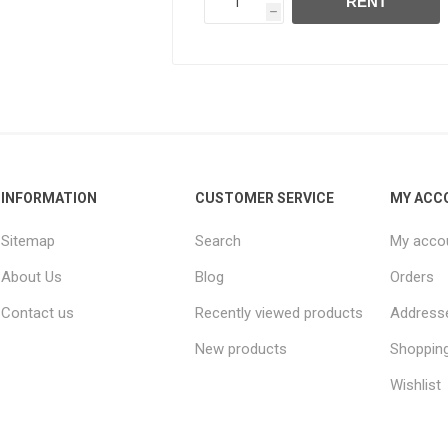
RENT
h
INFORMATION
CUSTOMER SERVICE
MY ACC
Sitemap
Search
My acco
About Us
Blog
Orders
Contact us
Recently viewed products
Address
New products
Shopping
Wishlist