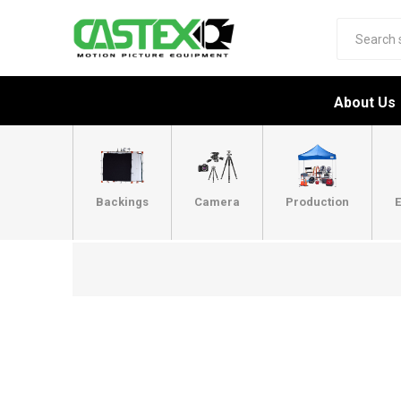
About Us
Backings
Camera
Production
E