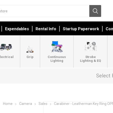
Expendables
Rental Info
Startup Paperwork
Con
lectrical
Grip
Continuous
Strobe
Lighting
Lighting & EQ
Select 
Home
Camera
Sales
Carabiner - Leatherman Key Ring O