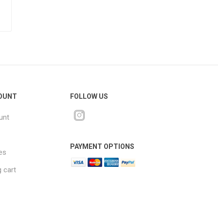
OUNT
FOLLOW US
unt
PAYMENT OPTIONS
es
 cart