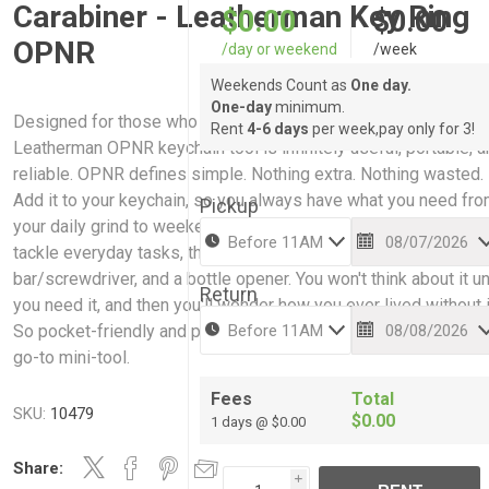
Carabiner - Leatherman Key Ring
$0.00
$0.00
OPNR
/day or weekend
/week
Weekends Count as
One day.
One-day
minimum.
Designed for those who want to travel light and often, the
Rent
4-6 days
per week,pay only for 3!
Leatherman OPNR keychain tool is infinitely useful, portable, 
reliable. OPNR defines simple. Nothing extra. Nothing wasted.
Add it to your keychain, so you always have what you need fr
Pickup
your daily grind to weekend adventures. You'll be able to quick
tackle everyday tasks, thanks to a package opener, pry
bar/screwdriver, and a bottle opener. You won't think about it un
Return
you need it, and then you'll wonder how you ever lived without i
So pocket-friendly and practical, the OPNR is your new everyd
go-to mini-tool.
Fees
Total
SKU:
10479
$0.00
1 days @ $0.00
Share:
i