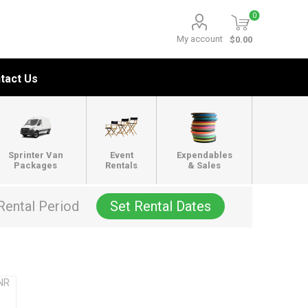
0
My account
$0.00
tact Us
Sprinter Van
Event
Expendables
Packages
Rentals
& Sales
Rental Period
Set Rental Dates
PNR