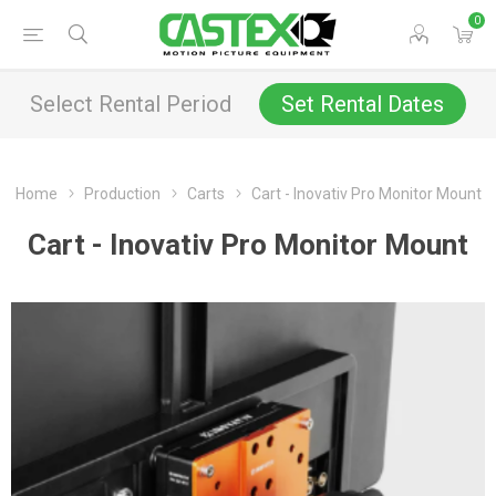
0
Select Rental Period
Set Rental Dates
Home
Production
Carts
Cart - Inovativ Pro Monitor Mount
Cart - Inovativ Pro Monitor Mount