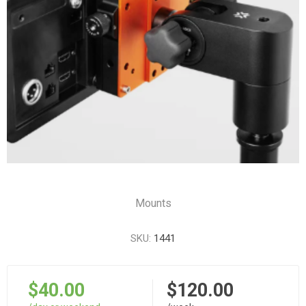
Mounts
SKU:
1441
$40.00
$120.00