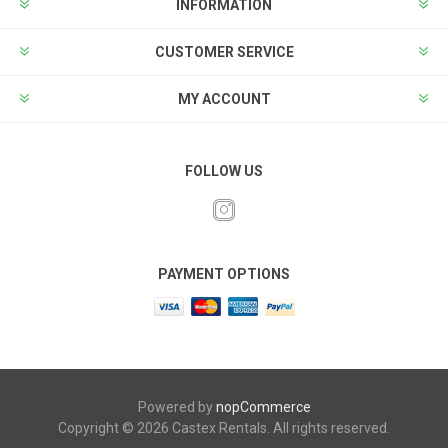
INFORMATION
CUSTOMER SERVICE
MY ACCOUNT
FOLLOW US
PAYMENT OPTIONS
Powered by
nopCommerce
Copyright © 2026 Castex Rentals. All rights reserved.