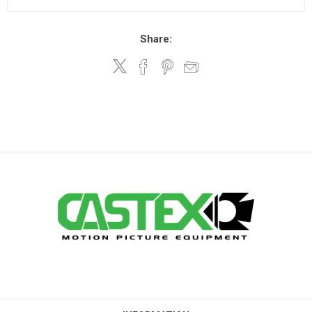
Share: