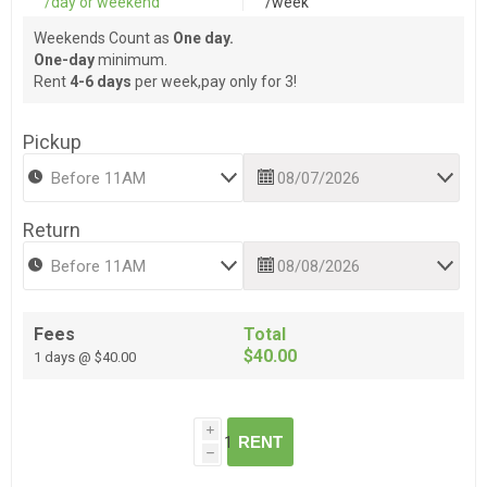
/day or weekend
/week
Weekends Count as
One day.
One-day
minimum.
Rent
4-6 days
per week,pay only for 3!
Pickup
Return
Fees
Total
$40.00
1 days @ $40.00
i
RENT
h