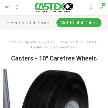
0
Select Rental Period
Set Rental Dates
Home
Expendables & Sales
Repair Parts
Casters
Casters - 10" Carefree Wheels
Casters - 10" Carefree Wheels