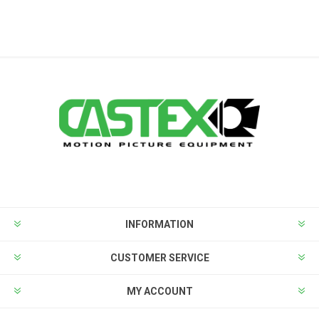
INFORMATION
CUSTOMER SERVICE
MY ACCOUNT