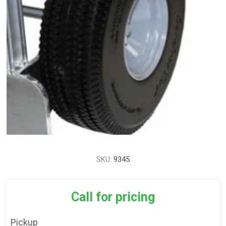
SKU:
9345
Call for pricing
Pickup