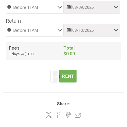
Return
Fees
Total
$0.00
1 days @ $0.00
i
RENT
h
Share: