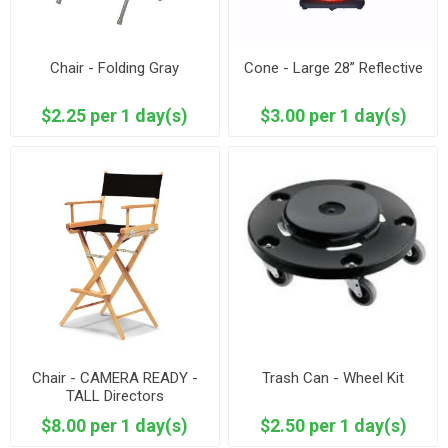
Chair - Folding Gray
Cone - Large 28” Reflective
$2.25 per 1 day(s)
$3.00 per 1 day(s)
Chair - CAMERA READY -
Trash Can - Wheel Kit
TALL Directors
$8.00 per 1 day(s)
$2.50 per 1 day(s)