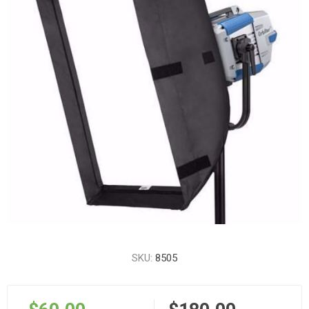
SKU:
8505