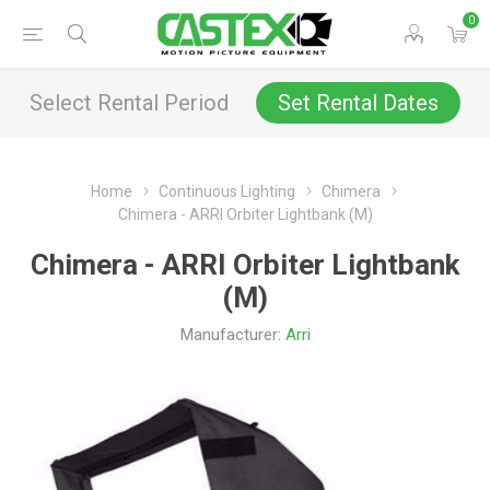
0
Select Rental Period
Set Rental Dates
Home
Continuous Lighting
Chimera
Chimera - ARRI Orbiter Lightbank (M)
Chimera - ARRI Orbiter Lightbank
(M)
Manufacturer:
Arri