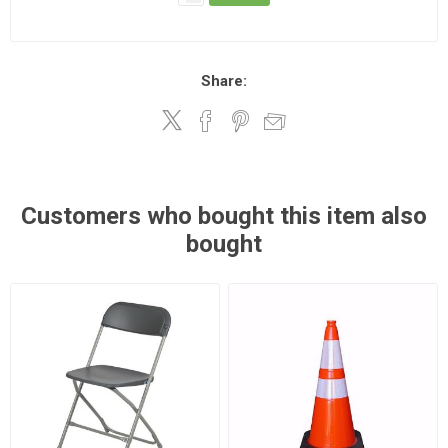
Share:
Customers who bought this item also
bought