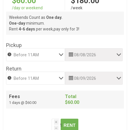
$60.00
$180.00
/day or weekend
/week
Weekends Count as
One day.
One-day
minimum.
Rent
4-6 days
per week,pay only for 3!
Pickup
Return
Fees
Total
$60.00
1 days @ $60.00
i
RENT
h