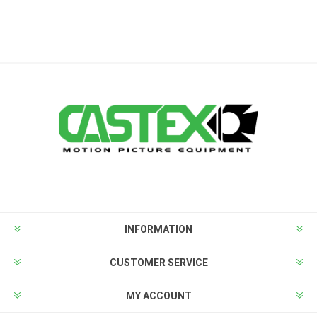
INFORMATION
CUSTOMER SERVICE
MY ACCOUNT