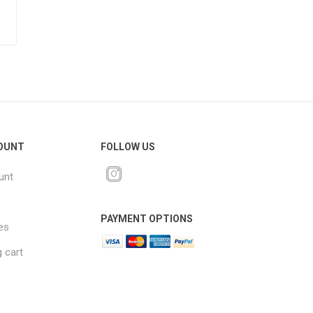
OUNT
FOLLOW US
unt
PAYMENT OPTIONS
es
 cart