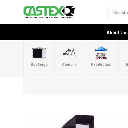
About Us
Backings
Camera
Production
E