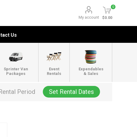
0
My account
$0.00
tact Us
Sprinter Van
Event
Expendables
Packages
Rentals
& Sales
Rental Period
Set Rental Dates