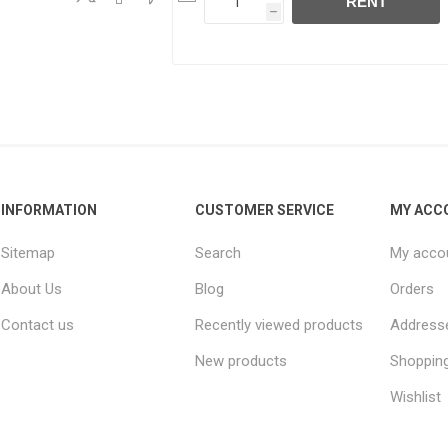
RENT
h
INFORMATION
CUSTOMER SERVICE
MY ACC
Sitemap
Search
My acco
About Us
Blog
Orders
Contact us
Recently viewed products
Address
New products
Shopping
Wishlist