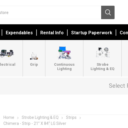
Expendables
Rental Info
Startup Paperwork
Con
lectrical
Grip
Continuous
Strobe
Lighting
Lighting & EQ
Select 
Home
Strobe Lighting & EQ
Strips
Chimera - Strip - 21” X 84” LG Silver