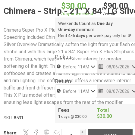
$30.00
$90.00
Chimera - Strip - 21” X 84” LG Silv
/day or weekend
/week
Weekends Count as
One day.
Chimera Super Pro X Plus Stripbank Large 21 x 84” Silver Inter
One-day
minimum.
Rent
4-6 days
per week,pay only for 3!
Speedring Included Chimera Super Pro X Plus Stripbank Large
Silver Overview Dramatically soften the light from your flash o
strobe unit with this large 21 x 84” Super Pro X Plus Stripbank
Pickup
from Chimera, which features a Silver interior for greater
softening of the light. The strip shape are thinner than standar
softboxes and creates a narrow light that is well-suited to acc
and rim lighting. The softbox also offers a removable interior
Return
baffle and front diffuser panel for creating extremely soft light
This X Plus model offers a more form fitting design for the ligh
ensuring less light escapes from the rear of the modifier.
Fees
Total
$30.00
1 days @ $30.00
SKU:
8531
Share:
i