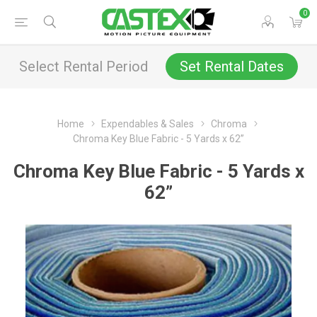
0
Select Rental Period
Set Rental Dates
Home
Expendables & Sales
Chroma
Chroma Key Blue Fabric - 5 Yards x 62”
Chroma Key Blue Fabric - 5 Yards x
62”