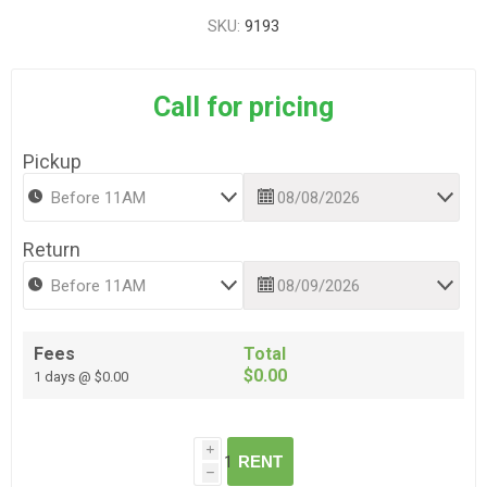
SKU:
9193
Call for pricing
Pickup
Return
Fees
Total
$0.00
1 days @ $0.00
i
RENT
h