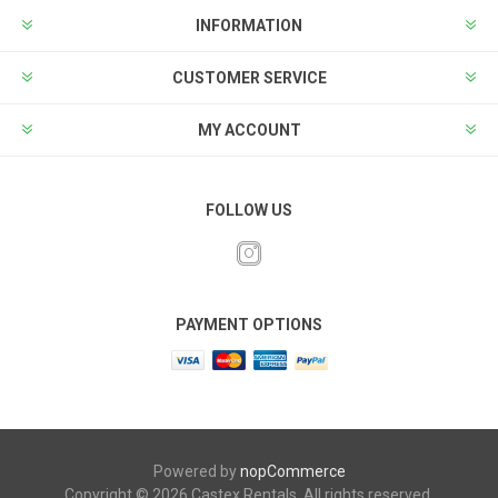
INFORMATION
CUSTOMER SERVICE
MY ACCOUNT
FOLLOW US
PAYMENT OPTIONS
Powered by
nopCommerce
Copyright © 2026 Castex Rentals. All rights reserved.