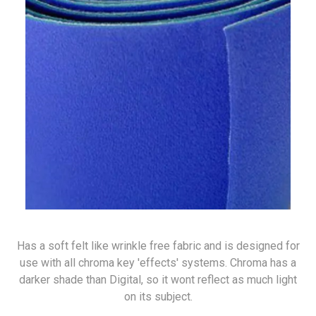
Has a soft felt like wrinkle free fabric and is designed for
use with all chroma key 'effects' systems. Chroma has a
darker shade than Digital, so it wont reflect as much light
on its subject.