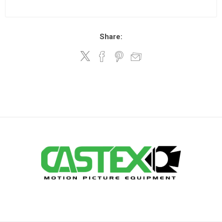
Share: