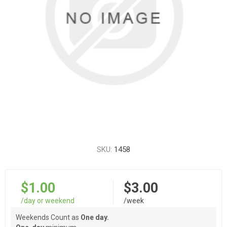
SKU:
1458
$1.00
$3.00
/day or weekend
/week
Weekends Count as
One day.