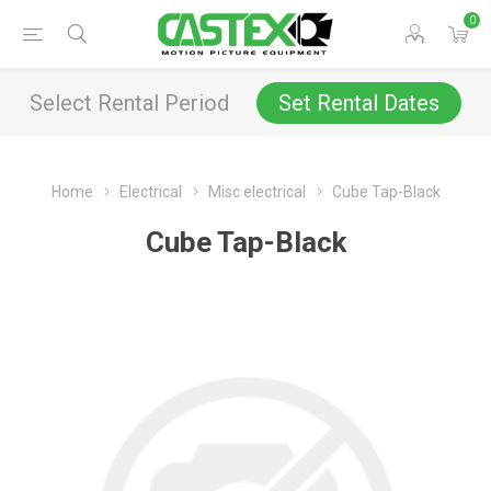
0
Select Rental Period
Set Rental Dates
Home
Electrical
Misc electrical
Cube Tap-Black
Cube Tap-Black