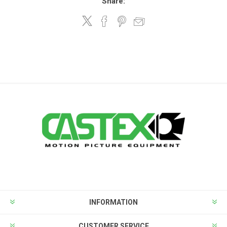
Share:
INFORMATION
CUSTOMER SERVICE