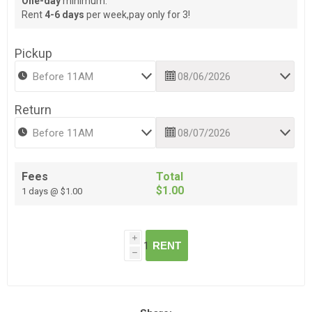
One-day
minimum.
Rent
4-6 days
per week,pay only for 3!
Pickup
Return
Fees
Total
$1.00
1 days @ $1.00
i
RENT
h