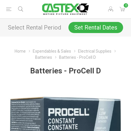
0
Select Rental Period
Set Rental Dates
Home
Expendables & Sales
Electrical Supplies
Batteries
Batteries - ProCell D
Batteries - ProCell D