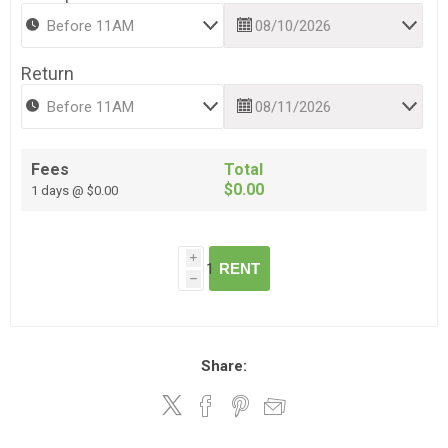
Return
Fees
Total
$0.00
1 days @ $0.00
i
RENT
h
Share: