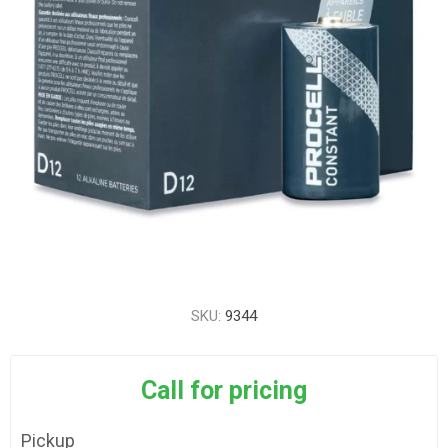
SKU:
9344
Call for pricing
Pickup