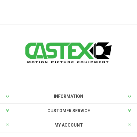
INFORMATION
CUSTOMER SERVICE
MY ACCOUNT