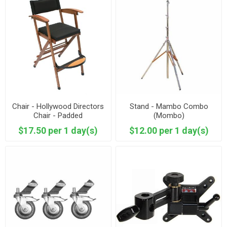
Chair - Hollywood Directors
Stand - Mambo Combo
Chair - Padded
(Mombo)
$17.50 per 1 day(s)
$12.00 per 1 day(s)