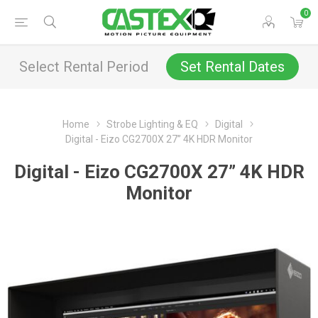
0
Select Rental Period
Set Rental Dates
Home
Strobe Lighting & EQ
Digital
Digital - Eizo CG2700X 27” 4K HDR Monitor
Digital - Eizo CG2700X 27” 4K HDR
Monitor