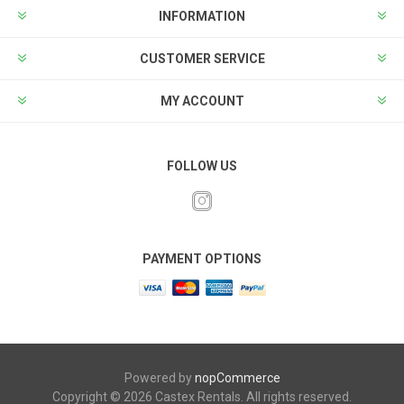
INFORMATION
CUSTOMER SERVICE
MY ACCOUNT
FOLLOW US
PAYMENT OPTIONS
Powered by
nopCommerce
Copyright © 2026 Castex Rentals. All rights reserved.