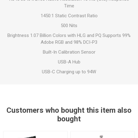
Time
1450:1 Static Contrast Ratio
500 Nits
Brightness 1.07 Billion Colors with HLG and PQ Supports 99%
Adobe RGB and 98% DCI-P3
Built-In Calibration Sensor
USB-A Hub
USB-C Charging up to 94W
Customers who bought this item also
bought