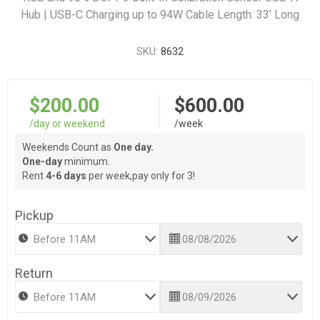
Hub | USB-C Charging up to 94W Cable Length: 33’ Long
SKU:
8632
$200.00
$600.00
/day or weekend
/week
Weekends Count as
One day.
One-day
minimum.
Rent
4-6 days
per week,pay only for 3!
Pickup
Return