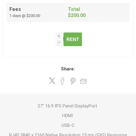
Fees
Total
$200.00
1 days @ $200.00
i
RENT
h
Share:
27" 16:9 IPS Panel DisplayPort
HDMI
USB-C
RJ45 3840 x 2160 Native Resolution 13 ms (GtG) Response