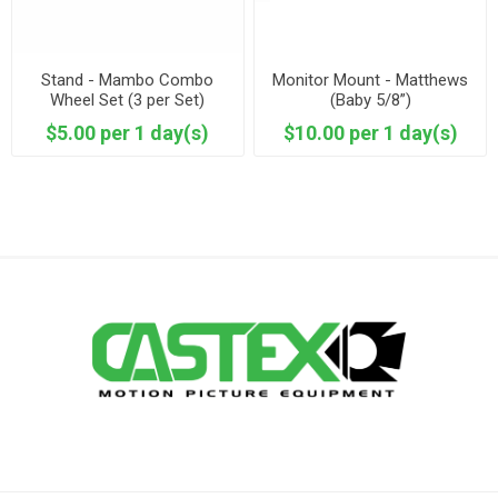
Stand - Mambo Combo
Monitor Mount - Matthews
Wheel Set (3 per Set)
(Baby 5/8”)
Mombo
$5.00 per 1 day(s)
$10.00 per 1 day(s)