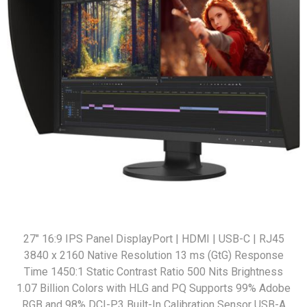
27" 16:9 IPS Panel DisplayPort | HDMI | USB-C | RJ45
3840 x 2160 Native Resolution 13 ms (GtG) Response
Time 1450:1 Static Contrast Ratio 500 Nits Brightness
1.07 Billion Colors with HLG and PQ Supports 99% Adobe
RGB and 98% DCI-P3 Built-In Calibration Sensor USB-A