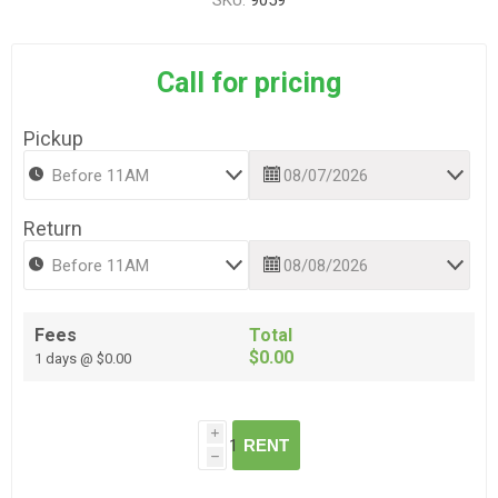
SKU:
9059
Call for pricing
Pickup
Return
Fees
Total
$0.00
1 days @ $0.00
i
RENT
h