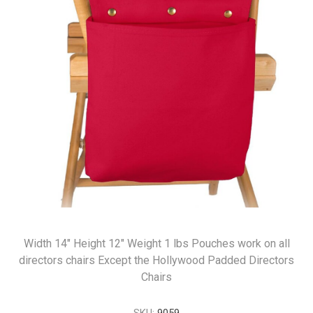
Width 14" Height 12" Weight 1 lbs Pouches work on all
directors chairs Except the Hollywood Padded Directors
Chairs