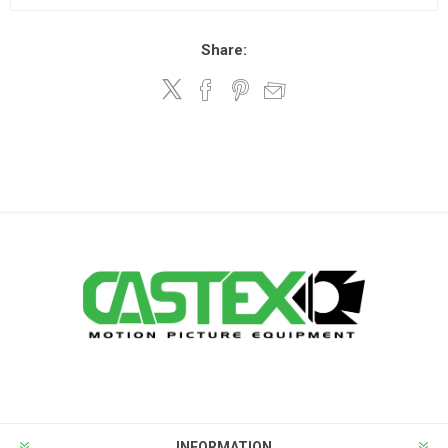
Share:
INFORMATION