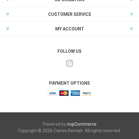
CUSTOMER SERVICE
MY ACCOUNT
FOLLOW US
PAYMENT OPTIONS
Powered by
nopCommerce
Copyright © 2026 Castex Rentals. All rights reserved.