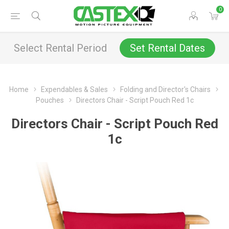
0
Select Rental Period
Set Rental Dates
Home
Expendables & Sales
Folding and Director's Chairs
Pouches
Directors Chair - Script Pouch Red 1c
Directors Chair - Script Pouch Red
1c