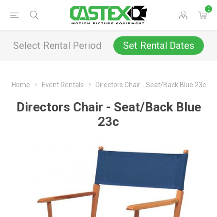
0
Select Rental Period
Set Rental Dates
Home
Event Rentals
Directors Chair - Seat/Back Blue 23c
Directors Chair - Seat/Back Blue
23c