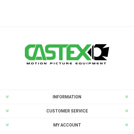
INFORMATION
CUSTOMER SERVICE
MY ACCOUNT