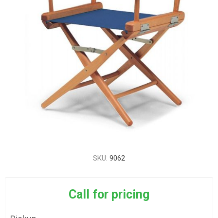
SKU:
9062
Call for pricing