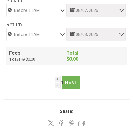
Pickup
Return
Fees
Total
$0.00
1 days @ $0.00
i
RENT
h
Share: