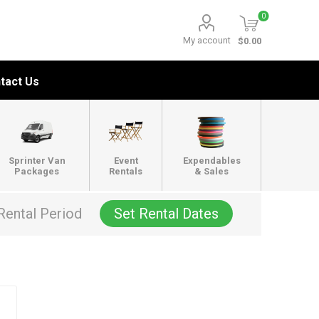
0
My account
$0.00
tact Us
Sprinter Van
Event
Expendables
Packages
Rentals
& Sales
Rental Period
Set Rental Dates