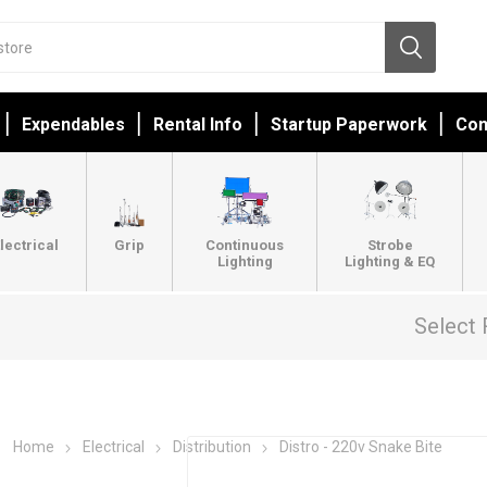
Expendables
Rental Info
Startup Paperwork
Con
lectrical
Grip
Continuous
Strobe
Lighting
Lighting & EQ
Select 
Home
Electrical
Distribution
Distro - 220v Snake Bite