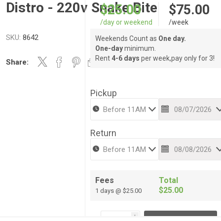
Distro - 220v Snake Bite
$25.00
$75.00
/day or weekend
/week
SKU:
8642
Weekends Count as
One day.
One-day
minimum.
Rent
4-6 days
per week,pay only for 3!
Share:
Pickup
Return
Fees
Total
$25.00
1 days @ $25.00
i