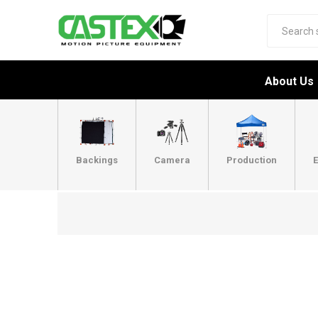
About Us
Backings
Camera
Production
E