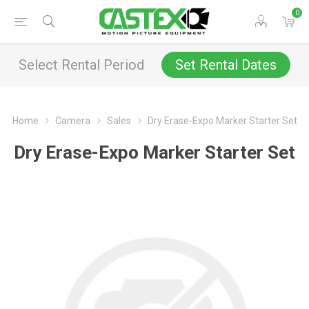
0
Select Rental Period
Set Rental Dates
Home
Camera
Sales
Dry Erase-Expo Marker Starter Set
Dry Erase-Expo Marker Starter Set