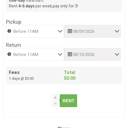
One-day
minimum.
Rent
4-6 days
per week,pay only for 3!
Pickup
Return
Fees
Total
$0.00
1 days @ $0.00
i
RENT
h