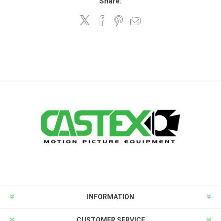
Share:
INFORMATION
CUSTOMER SERVICE