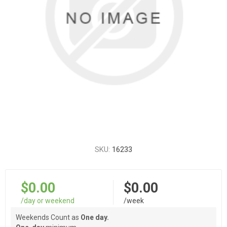
SKU:
16233
$0.00
$0.00
/day or weekend
/week
Weekends Count as
One day.