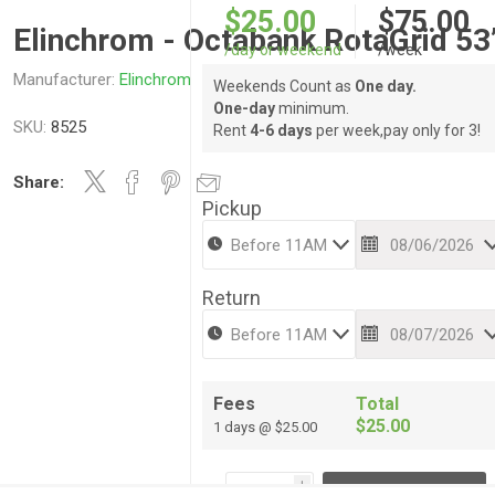
$25.00
$75.00
Elinchrom - Octabank RotaGrid 53
/day or weekend
/week
Manufacturer:
Elinchrom
Weekends Count as
One day.
One-day
minimum.
SKU:
8525
Rent
4-6 days
per week,pay only for 3!
Share:
Pickup
Return
Fees
Total
$25.00
1 days @ $25.00
i