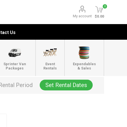
0
My account
$0.00
tact Us
Sprinter Van
Event
Expendables
Packages
Rentals
& Sales
Rental Period
Set Rental Dates