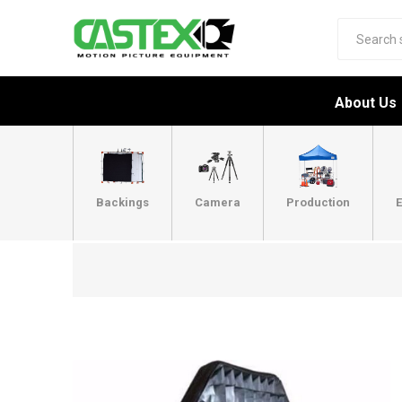
About Us
Backings
Camera
Production
E