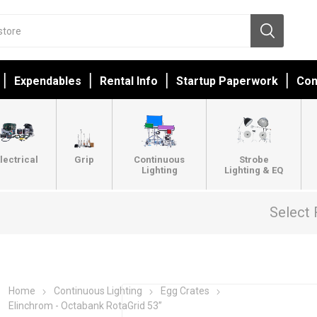
Expendables
Rental Info
Startup Paperwork
Con
lectrical
Grip
Continuous
Strobe
Lighting
Lighting & EQ
Select 
Home
Continuous Lighting
Egg Crates
Elinchrom - Octabank RotaGrid 53”