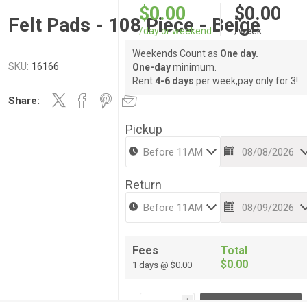
$0.00
$0.00
Felt Pads - 108 Piece - Beige
/day or weekend
/week
Weekends Count as
One day.
SKU:
16166
One-day
minimum.
Rent
4-6 days
per week,pay only for 3!
Share:
Pickup
Return
Fees
Total
$0.00
1 days @ $0.00
i