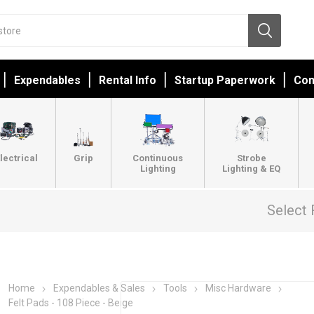
Expendables
Rental Info
Startup Paperwork
Con
lectrical
Grip
Continuous
Strobe
Lighting
Lighting & EQ
Select 
Home
Expendables & Sales
Tools
Misc Hardware
Felt Pads - 108 Piece - Beige