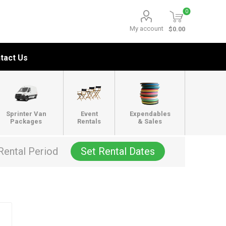
0
My account
$0.00
tact Us
Sprinter Van
Event
Expendables
Packages
Rentals
& Sales
Rental Period
Set Rental Dates