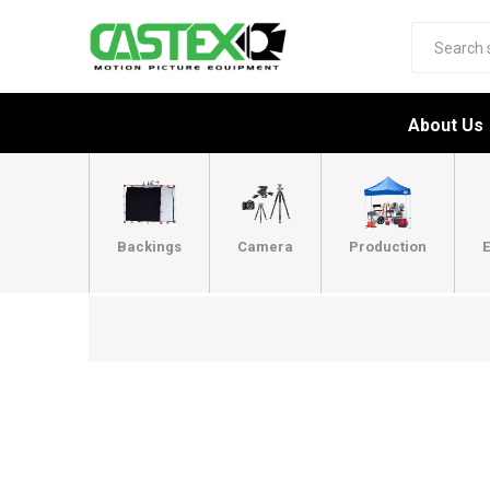
About Us
Backings
Camera
Production
E