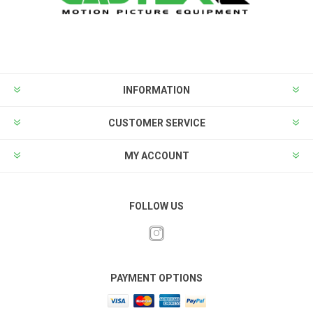
INFORMATION
CUSTOMER SERVICE
MY ACCOUNT
FOLLOW US
PAYMENT OPTIONS