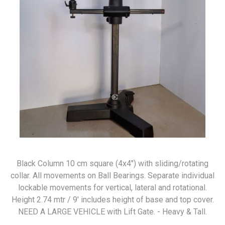
Black Column 10 cm square (4x4") with sliding/rotating
collar. All movements on Ball Bearings. Separate individual
lockable movements for vertical, lateral and rotational.
Height 2.74 mtr / 9' includes height of base and top cover.
NEED A LARGE VEHICLE with Lift Gate. - Heavy & Tall.