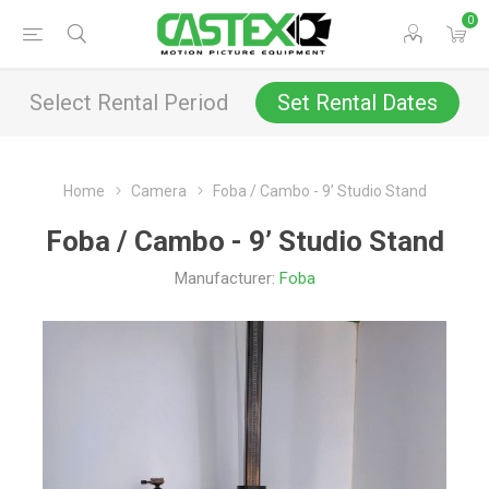
0
Select Rental Period
Set Rental Dates
Home
Camera
Foba / Cambo - 9’ Studio Stand
Foba / Cambo - 9’ Studio Stand
Manufacturer:
Foba