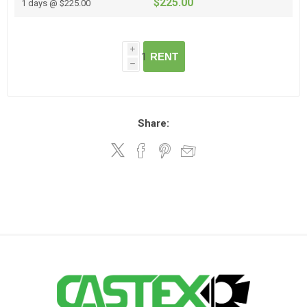
$225.00
1 days @ $225.00
i
RENT
h
Share: