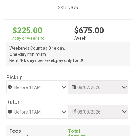
SKU:
2376
$225.00
$675.00
/day or weekend
/week
Weekends Count as
One day.
One-day
minimum.
Rent
4-6 days
per week,pay only for 3!
Pickup
Return
Fees
Total