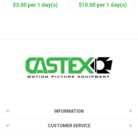
$3.00 per 1 day(s)
$10.00 per 1 day(s)
INFORMATION
CUSTOMER SERVICE