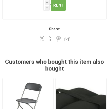
i
RENT
h
Share:
Customers who bought this item also
bought