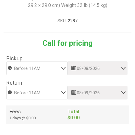
29.2 x 29.0 cm) Weight 32 lb (14.5 kg)
SKU:
2287
Call for pricing
Pickup
Return
Fees
Total
$0.00
1 days @ $0.00