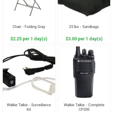
Chair - Folding Gray
25 lbs - Sandbags
$2.25 per 1 day(s)
$3.00 per 1 day(s)
Walkie Talkie - Surveillance
Walkie Talkie - Complete
Kit
CP200