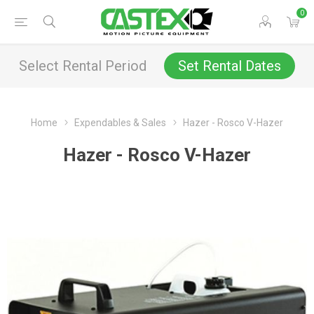
0
Select Rental Period
Set Rental Dates
Home
Expendables & Sales
Hazer - Rosco V-Hazer
Hazer - Rosco V-Hazer