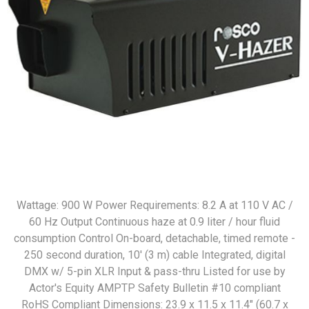
Wattage: 900 W Power Requirements: 8.2 A at 110 V AC /
60 Hz Output Continuous haze at 0.9 liter / hour fluid
consumption Control On-board, detachable, timed remote -
250 second duration, 10' (3 m) cable Integrated, digital
DMX w/ 5-pin XLR Input & pass-thru Listed for use by
Actor's Equity AMPTP Safety Bulletin #10 compliant
RoHS Compliant Dimensions: 23.9 x 11.5 x 11.4" (60.7 x