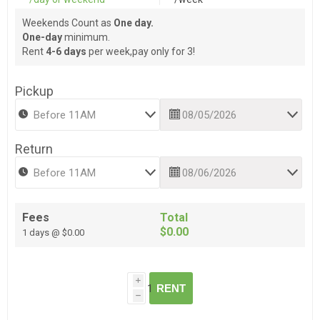
Weekends Count as
One day.
One-day
minimum.
Rent
4-6 days
per week,pay only for 3!
Pickup
Return
Fees
Total
$0.00
1 days @ $0.00
i
RENT
h