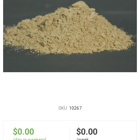
SKU:
10267
$0.00
$0.00
/day or weekend
/week