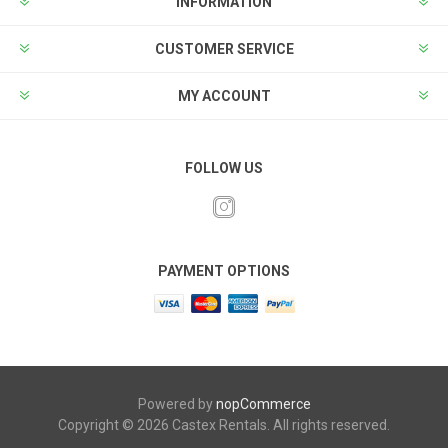
INFORMATION
CUSTOMER SERVICE
MY ACCOUNT
FOLLOW US
PAYMENT OPTIONS
Powered by
nopCommerce
Copyright © 2026 Castex Rentals. All rights reserved.