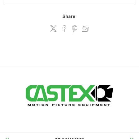
Share: