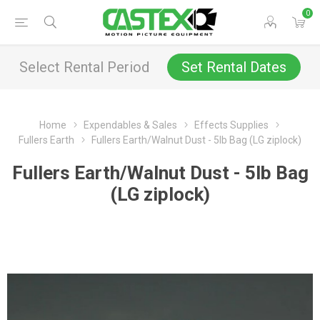
0
Select Rental Period
Set Rental Dates
Home
Expendables & Sales
Effects Supplies
Fullers Earth
Fullers Earth/Walnut Dust - 5lb Bag (LG ziplock)
Fullers Earth/Walnut Dust - 5lb Bag
(LG ziplock)