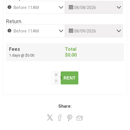
Return
Fees
Total
$0.00
1 days @ $0.00
i
RENT
h
Share: