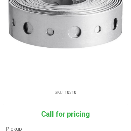
SKU:
10310
Call for pricing
Pickup