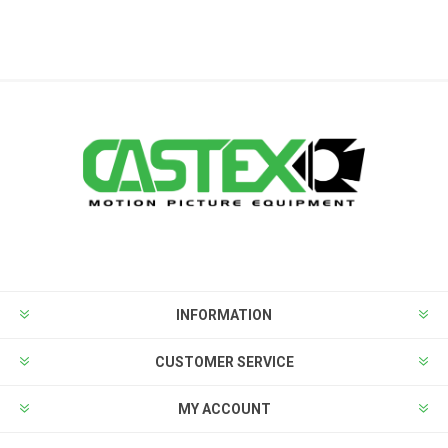
INFORMATION
CUSTOMER SERVICE
MY ACCOUNT