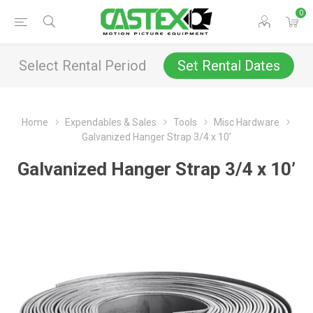
0
Select Rental Period
Set Rental Dates
Home
Expendables & Sales
Tools
Misc Hardware
Galvanized Hanger Strap 3/4 x 10’
Galvanized Hanger Strap 3/4 x 10’