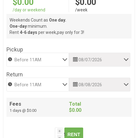
$0.00
$0.00
/day or weekend
/week
Weekends Count as
One day.
One-day
minimum.
Rent
4-6 days
per week,pay only for 3!
Pickup
Return
Fees
Total
$0.00
1 days @ $0.00
i
RENT
h