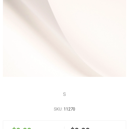
S
SKU:
11270