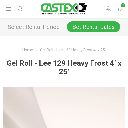
0
Select Rental Period
Set Rental Dates
Home
Gel Roll - Lee 129 Heavy Frost 4’ x 25’
Gel Roll - Lee 129 Heavy Frost 4’ x
25’