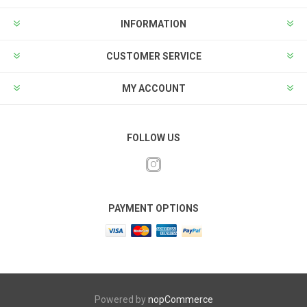
INFORMATION
CUSTOMER SERVICE
MY ACCOUNT
FOLLOW US
PAYMENT OPTIONS
Powered by
nopCommerce