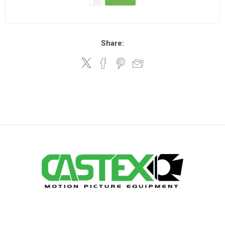
Share: