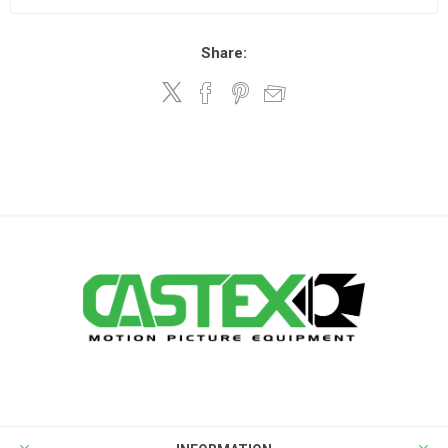
Share: