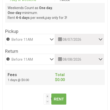
Weekends Count as
One day.
One-day
minimum.
Rent
4-6 days
per week,pay only for 3!
Pickup
Return
Fees
Total
$0.00
1 days @ $0.00
i
RENT
h