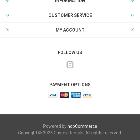
INFORMATION
CUSTOMER SERVICE
MY ACCOUNT
FOLLOW US
PAYMENT OPTIONS
Powered by
nopCommerce
Copyright © 2026 Castex Rentals. All rights reserved.