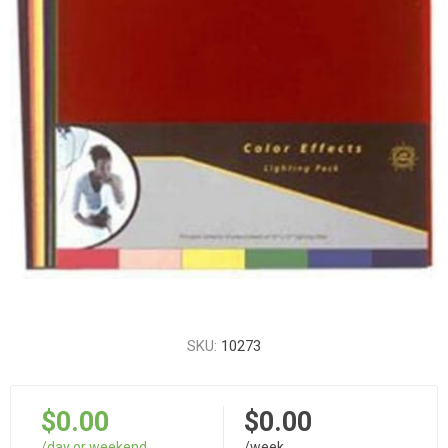
SKU:
10273
$0.00
$0.00
/day or weekend
/week