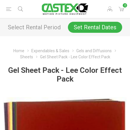
0
Select Rental Period
Set Rental Dates
Home
Expendables & Sales
Gels and Diffusions
Sheets
Gel Sheet Pack - Lee Color Effect Pack
Gel Sheet Pack - Lee Color Effect
Pack