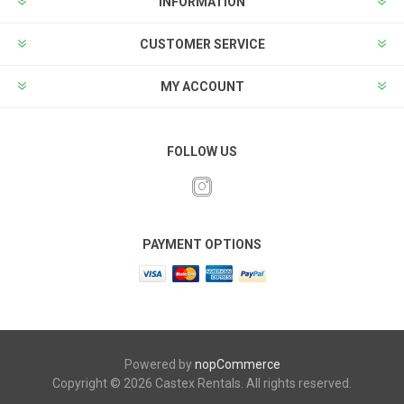
INFORMATION
CUSTOMER SERVICE
MY ACCOUNT
FOLLOW US
PAYMENT OPTIONS
Powered by
nopCommerce
Copyright © 2026 Castex Rentals. All rights reserved.