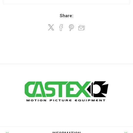
Share: