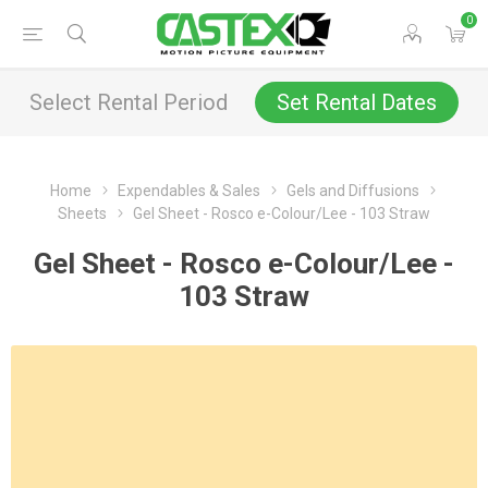
0
Select Rental Period
Set Rental Dates
Home
Expendables & Sales
Gels and Diffusions
Sheets
Gel Sheet - Rosco e-Colour/Lee - 103 Straw
Gel Sheet - Rosco e-Colour/Lee -
103 Straw