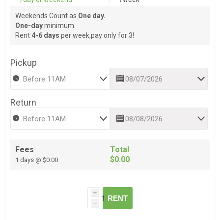
Weekends Count as
One day.
One-day
minimum.
Rent
4-6 days
per week,pay only for 3!
Pickup
Return
Fees
Total
$0.00
1 days @ $0.00
i
RENT
h