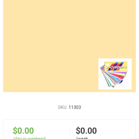
SKU:
11303
$0.00
$0.00
/day or weekend
/week