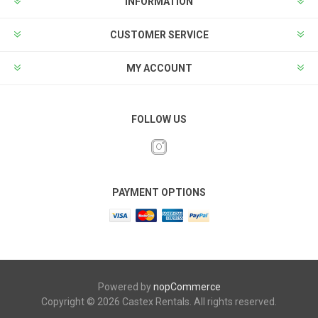
INFORMATION
CUSTOMER SERVICE
MY ACCOUNT
FOLLOW US
PAYMENT OPTIONS
Powered by
nopCommerce
Copyright © 2026 Castex Rentals. All rights reserved.