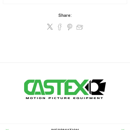
Share: