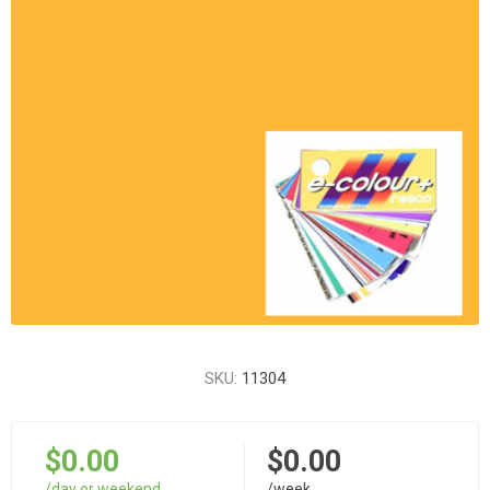
SKU:
11304
$0.00
$0.00
/day or weekend
/week