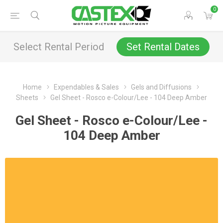
0
Select Rental Period
Set Rental Dates
Home
Expendables & Sales
Gels and Diffusions
Sheets
Gel Sheet - Rosco e-Colour/Lee - 104 Deep Amber
Gel Sheet - Rosco e-Colour/Lee -
104 Deep Amber