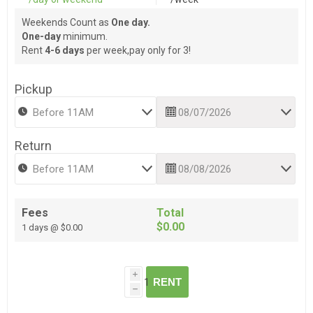
Weekends Count as
One day.
One-day
minimum.
Rent
4-6 days
per week,pay only for 3!
Pickup
Return
Fees
Total
$0.00
1 days @ $0.00
i
RENT
h