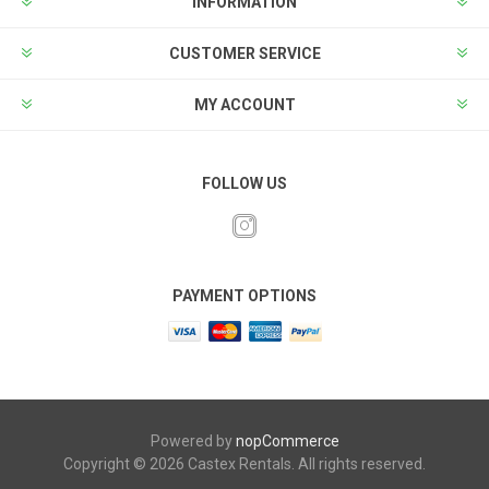
INFORMATION
CUSTOMER SERVICE
MY ACCOUNT
FOLLOW US
PAYMENT OPTIONS
Powered by
nopCommerce
Copyright © 2026 Castex Rentals. All rights reserved.