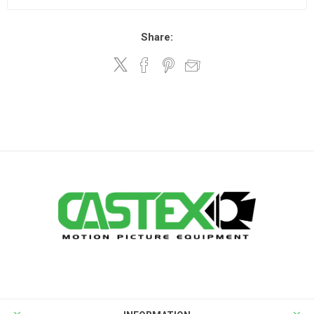
Share: