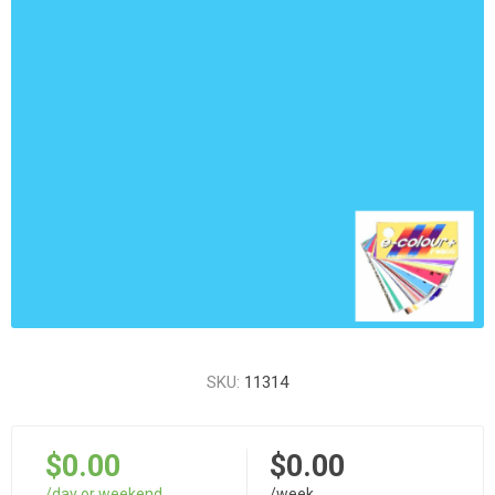
SKU:
11314
$0.00
$0.00
/day or weekend
/week