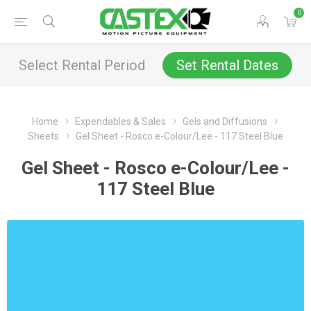
0
Select Rental Period
Set Rental Dates
Home
Expendables & Sales
Gels and Diffusions
Sheets
Gel Sheet - Rosco e-Colour/Lee - 117 Steel Blue
Gel Sheet - Rosco e-Colour/Lee -
117 Steel Blue