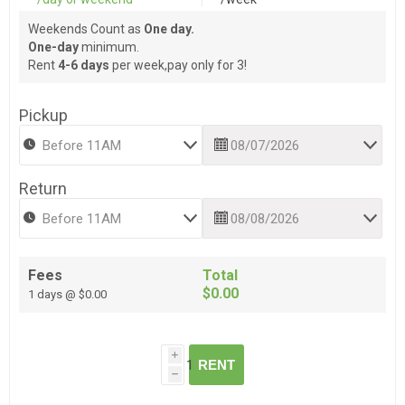
Weekends Count as
One day.
One-day
minimum.
Rent
4-6 days
per week,pay only for 3!
Pickup
Return
Fees
Total
$0.00
1 days @ $0.00
i
RENT
h