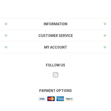
INFORMATION
CUSTOMER SERVICE
MY ACCOUNT
FOLLOW US
PAYMENT OPTIONS