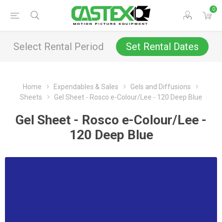
0
Select Rental Period
Set Rental Dates
Home
Expendables & Sales
Gels and Diffusions
Sheets
Gel Sheet - Rosco e-Colour/Lee - 120 Deep Blue
Gel Sheet - Rosco e-Colour/Lee -
120 Deep Blue