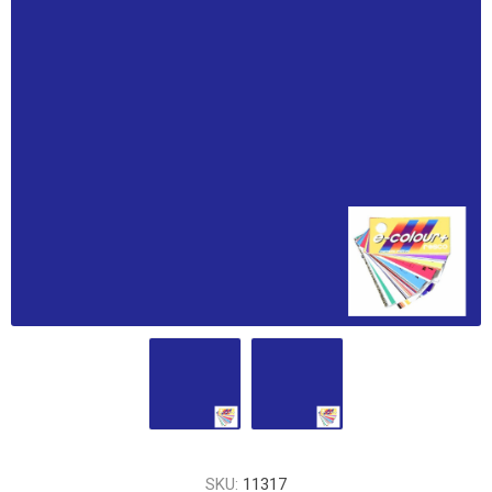
SKU:
11317