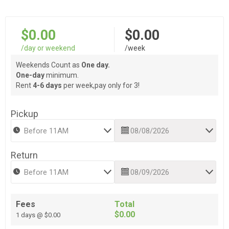
$0.00
$0.00
/day or weekend
/week
Weekends Count as
One day.
One-day
minimum.
Rent
4-6 days
per week,pay only for 3!
Pickup
Return
Fees
Total
$0.00
1 days @ $0.00