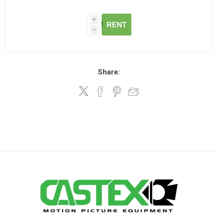
i
RENT
h
Share: