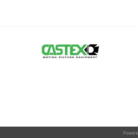
Powere