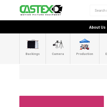
About Us
Backings
Camera
Production
E