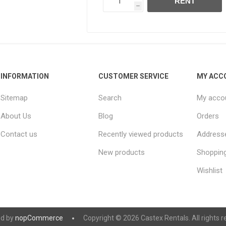
RENT
h
INFORMATION
CUSTOMER SERVICE
MY ACC
Sitemap
Search
My acco
About Us
Blog
Orders
Contact us
Recently viewed products
Address
New products
Shopping
Wishlist
d by
nopCommerce
Copyright © 2026 Castex Rentals. All rights r