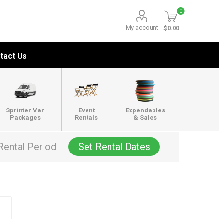
0
My account
$0.00
tact Us
Sprinter Van
Event
Expendables
Packages
Rentals
& Sales
Rental Period
Set Rental Dates