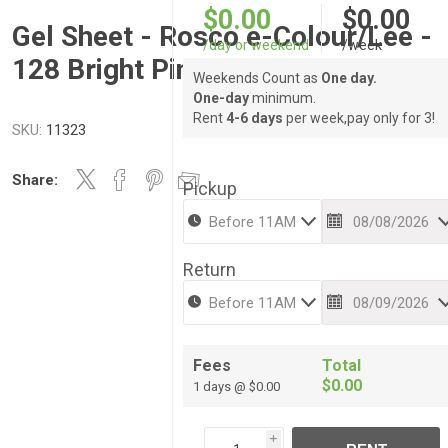
$0.00
$0.00
Gel Sheet - Rosco e-Colour/Lee -
/day or weekend
/week
128 Bright Pink
Weekends Count as
One day.
One-day
minimum.
Rent
4-6 days
per week,pay only for 3!
SKU:
11323
Share:
Pickup
Return
Fees
Total
$0.00
1 days @ $0.00
i