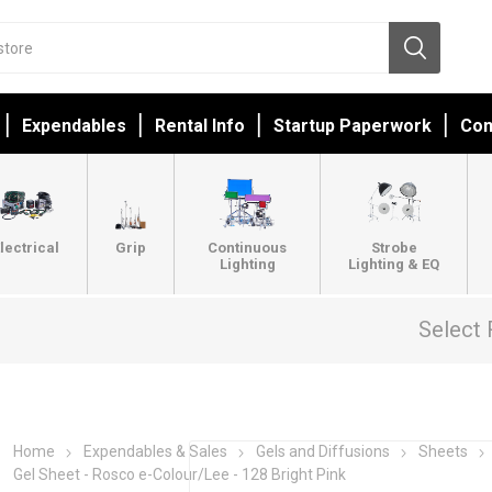
Expendables
Rental Info
Startup Paperwork
Con
lectrical
Grip
Continuous
Strobe
Lighting
Lighting & EQ
Select 
Home
Expendables & Sales
Gels and Diffusions
Sheets
Gel Sheet - Rosco e-Colour/Lee - 128 Bright Pink