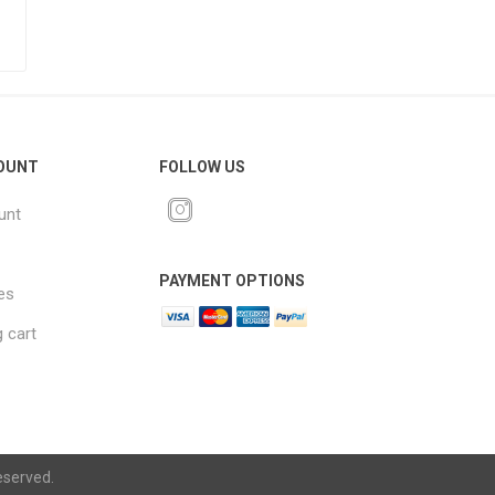
OUNT
FOLLOW US
unt
PAYMENT OPTIONS
es
 cart
eserved.