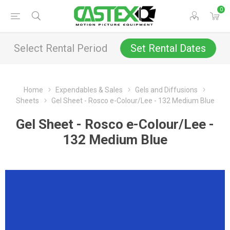
0
Select Rental Period
Set Rental Dates
Home
Expendables & Sales
Gels and Diffusions
Sheets
Gel Sheet - Rosco e-Colour/Lee - 132 Medium Blue
Gel Sheet - Rosco e-Colour/Lee -
132 Medium Blue