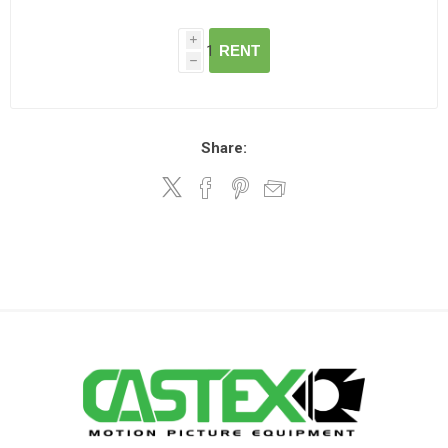
i
RENT
h
Share: