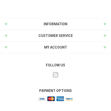
INFORMATION
CUSTOMER SERVICE
MY ACCOUNT
FOLLOW US
PAYMENT OPTIONS