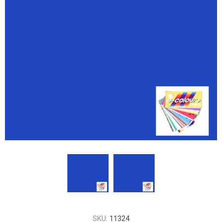
SKU:
11324