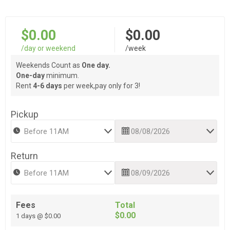
$0.00
$0.00
/day or weekend
/week
Weekends Count as
One day.
One-day
minimum.
Rent
4-6 days
per week,pay only for 3!
Pickup
Return
Fees
Total
$0.00
1 days @ $0.00