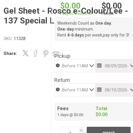
$0.00
$0.00
Gel Sheet - Rosco e-Colour/Lee -
/day or weekend
/week
137 Special Lavender
Weekends Count as
One day.
One-day
minimum.
Rent
4-6 days
per week,pay only for 3!
SKU:
11328
Share:
Pickup
Return
Fees
Total
$0.00
1 days @ $0.00
i