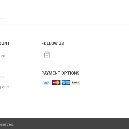
OUNT
FOLLOW US
unt
PAYMENT OPTIONS
es
 cart
eserved.