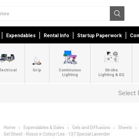
Expendables
Rental Info
Startup Paperwork
Con
lectrical
Grip
Continuous
Strobe
Lighting
Lighting & EQ
Select 
Home
Expendables & Sales
Gels and Diffusions
Sheets
Gel Sheet - Rosco e-Colour/Lee - 137 Special Lavender