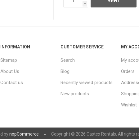
RENT
h
INFORMATION
CUSTOMER SERVICE
MY ACC
Sitemap
Search
My acco
About Us
Blog
Orders
Contact us
Recently viewed products
Address
New products
Shopping
Wishlist
d by
nopCommerce
Copyright © 2026 Castex Rentals. All rights r