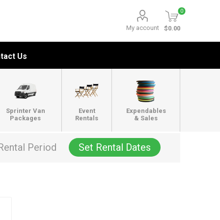
0
My account
$0.00
tact Us
Sprinter Van
Event
Expendables
Packages
Rentals
& Sales
Rental Period
Set Rental Dates