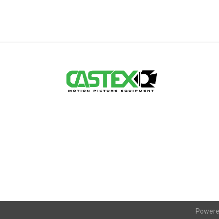
Powere