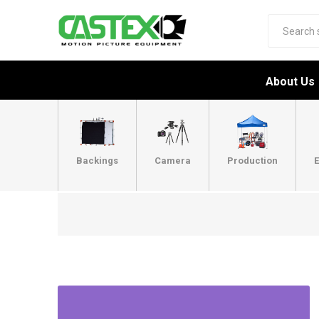
About Us
Backings
Camera
Production
E