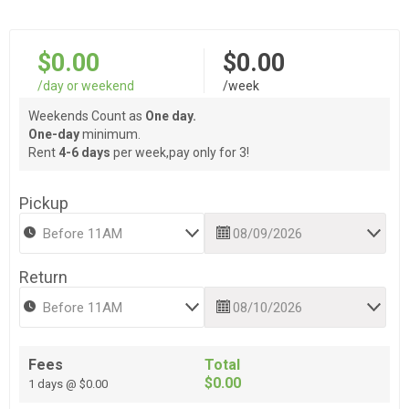
$0.00
$0.00
/day or weekend
/week
Weekends Count as
One day.
One-day
minimum.
Rent
4-6 days
per week,pay only for 3!
Pickup
Return
Fees
Total
$0.00
1 days @ $0.00