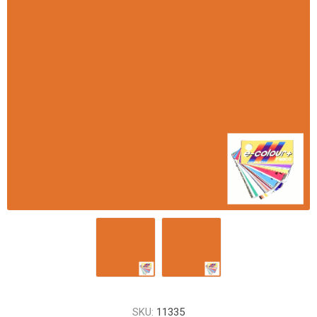
SKU:
11335