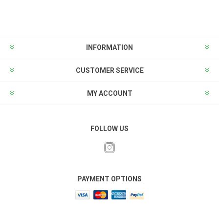
INFORMATION
CUSTOMER SERVICE
MY ACCOUNT
FOLLOW US
PAYMENT OPTIONS