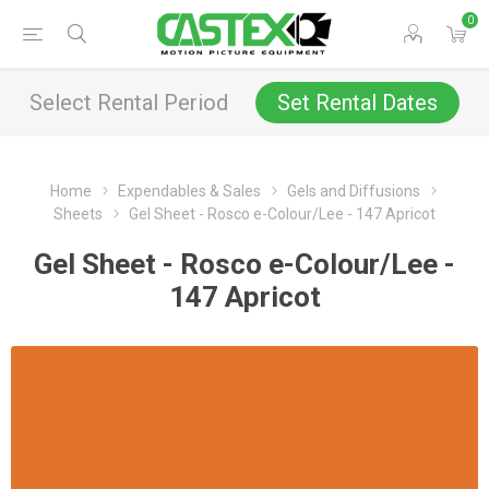
0
Select Rental Period
Set Rental Dates
Home
Expendables & Sales
Gels and Diffusions
Sheets
Gel Sheet - Rosco e-Colour/Lee - 147 Apricot
Gel Sheet - Rosco e-Colour/Lee -
147 Apricot