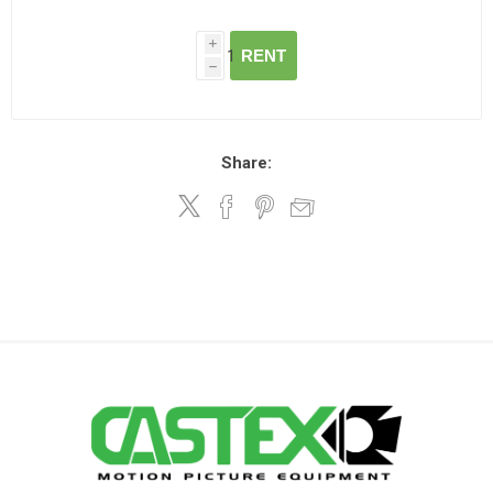
i
RENT
h
Share: