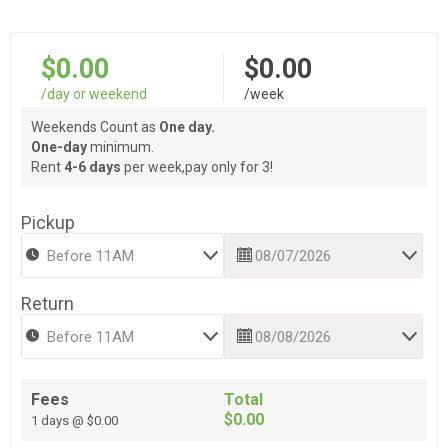
$0.00
$0.00
/day or weekend
/week
Weekends Count as
One day.
One-day
minimum.
Rent
4-6 days
per week,pay only for 3!
Pickup
Return
Fees
Total
$0.00
1 days @ $0.00