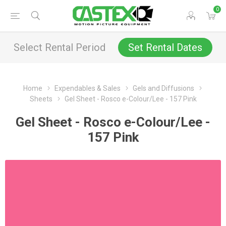
0
Select Rental Period
Set Rental Dates
Home
Expendables & Sales
Gels and Diffusions
Sheets
Gel Sheet - Rosco e-Colour/Lee - 157 Pink
Gel Sheet - Rosco e-Colour/Lee -
157 Pink