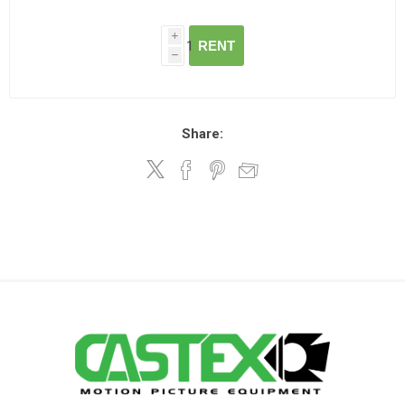
i
RENT
h
Share: