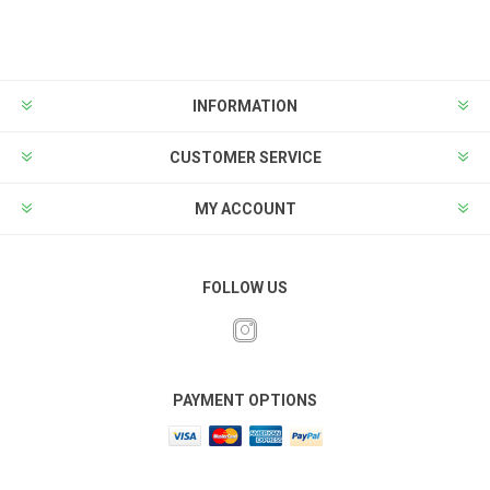
INFORMATION
CUSTOMER SERVICE
MY ACCOUNT
FOLLOW US
PAYMENT OPTIONS