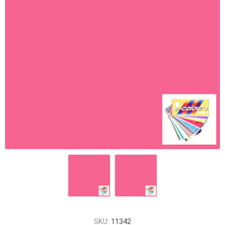
SKU:
11342