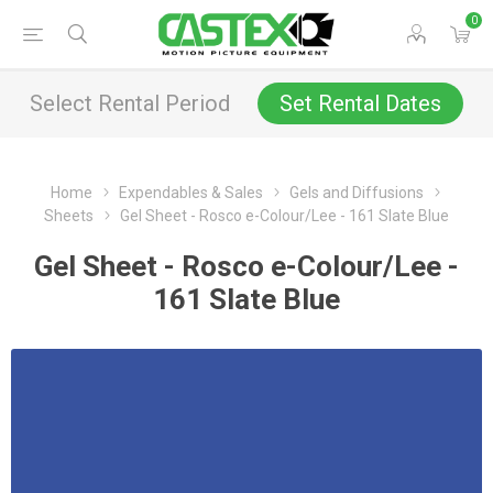
0
Select Rental Period
Set Rental Dates
Home
Expendables & Sales
Gels and Diffusions
Sheets
Gel Sheet - Rosco e-Colour/Lee - 161 Slate Blue
Gel Sheet - Rosco e-Colour/Lee -
161 Slate Blue