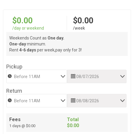
$0.00
$0.00
/day or weekend
/week
Weekends Count as
One day.
One-day
minimum.
Rent
4-6 days
per week,pay only for 3!
Pickup
Return
Fees
Total
$0.00
1 days @ $0.00