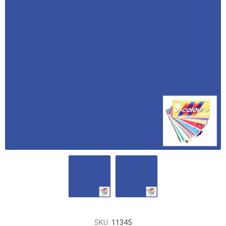
SKU:
11345