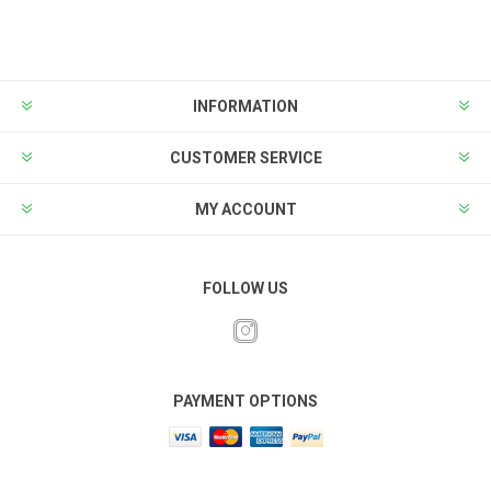
INFORMATION
CUSTOMER SERVICE
MY ACCOUNT
FOLLOW US
PAYMENT OPTIONS