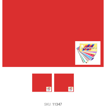
SKU:
11347