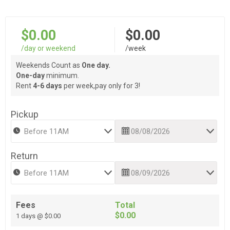
$0.00
$0.00
/day or weekend
/week
Weekends Count as
One day.
One-day
minimum.
Rent
4-6 days
per week,pay only for 3!
Pickup
Return
Fees
Total
$0.00
1 days @ $0.00