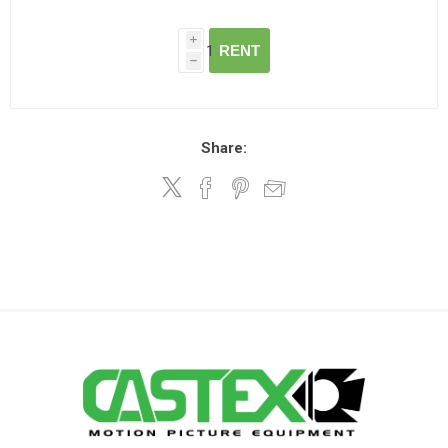
i
RENT
h
Share: