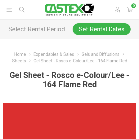
0
Select Rental Period
Set Rental Dates
Home
Expendables & Sales
Gels and Diffusions
Sheets
Gel Sheet - Rosco e-Colour/Lee - 164 Flame Red
Gel Sheet - Rosco e-Colour/Lee -
164 Flame Red