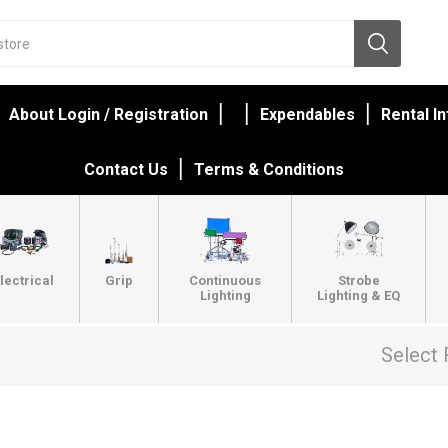
About Login / Registration
Expendables
Rental I
Contact Us
Terms & Conditions
lectrical
Grip
Continuous
Strobe
Lighting
Lighting & EQ
Select 