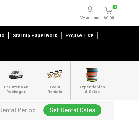
0
My account
$0.00
nfo
Startup Paperwork
Excuse List!
Sprinter Van
Event
Expendables
Packages
Rentals
& Sales
Rental Period
Set Rental Dates