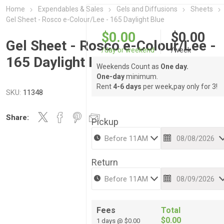
Home
Expendables & Sales
Gels and Diffusions
Sheets
Gel Sheet - Rosco e-Colour/Lee - 165 Daylight Blue
$0.00
$0.00
Gel Sheet - Rosco e-Colour/Lee -
/day or weekend
/week
165 Daylight Blue
Weekends Count as
One day.
One-day
minimum.
Rent
4-6 days
per week,pay only for 3!
SKU:
11348
Share:
Pickup
Return
Fees
Total
$0.00
1 days @ $0.00