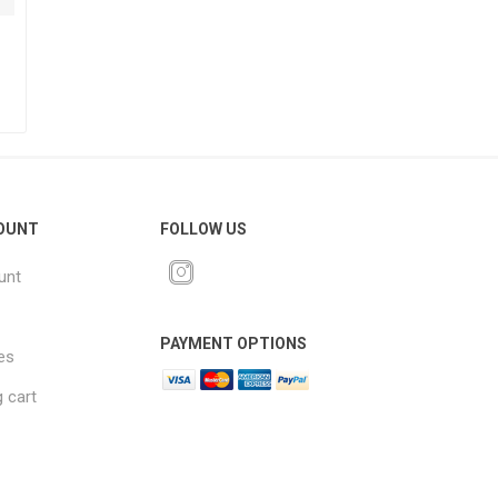
OUNT
FOLLOW US
unt
PAYMENT OPTIONS
es
 cart