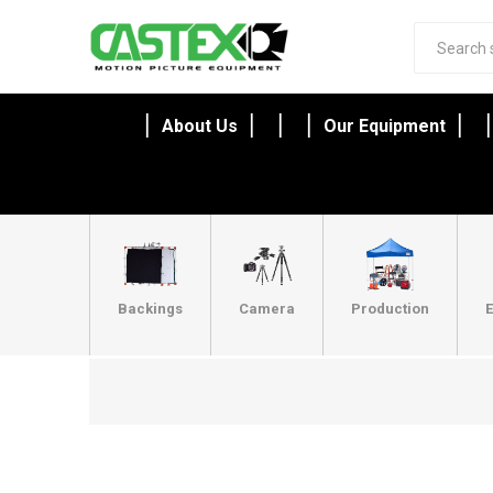
About Us
Our Equipment
Backings
Camera
Production
E