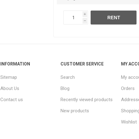
i
RENT
h
INFORMATION
CUSTOMER SERVICE
MY ACC
Sitemap
Search
My acco
About Us
Blog
Orders
Contact us
Recently viewed products
Address
New products
Shopping
Wishlist