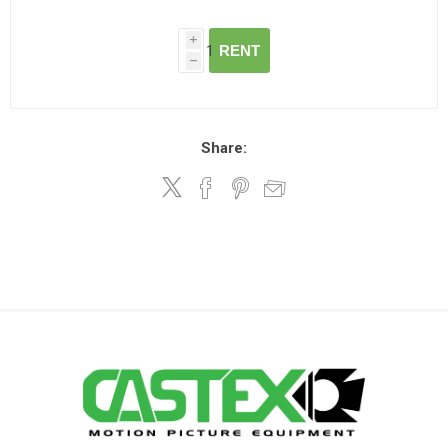
i
RENT
h
Share: