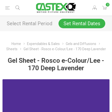
0
Select Rental Period
Set Rental Dates
Home
Expendables & Sales
Gels and Diffusions
Sheets
Gel Sheet - Rosco e-Colour/Lee - 170 Deep Lavender
Gel Sheet - Rosco e-Colour/Lee -
170 Deep Lavender