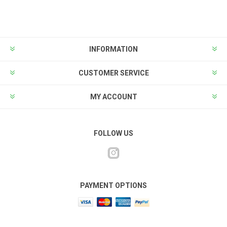
INFORMATION
CUSTOMER SERVICE
MY ACCOUNT
FOLLOW US
PAYMENT OPTIONS