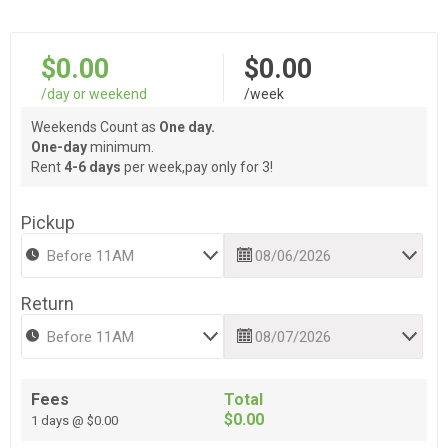
$0.00
$0.00
/day or weekend
/week
Weekends Count as
One day.
One-day
minimum.
Rent
4-6 days
per week,pay only for 3!
Pickup
Return
Fees
Total
$0.00
1 days @ $0.00