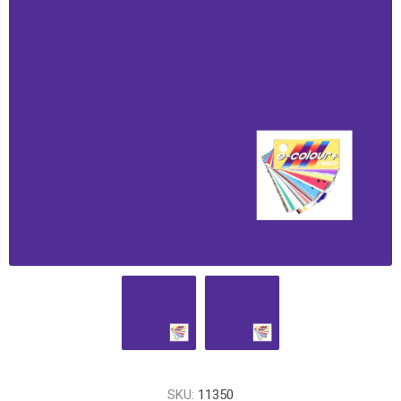
SKU:
11350