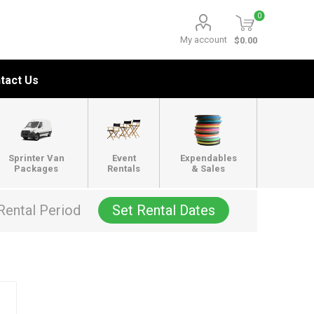
0
My account
$0.00
tact Us
Sprinter Van
Event
Expendables
Packages
Rentals
& Sales
Rental Period
Set Rental Dates