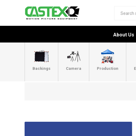
About Us
Backings
Camera
Production
E