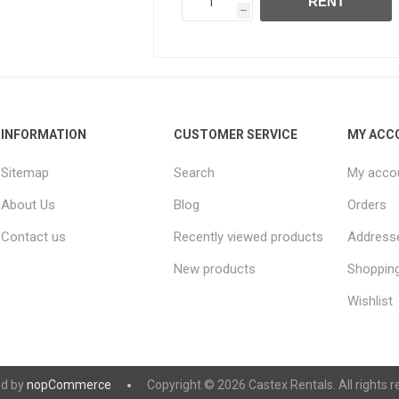
RENT
h
INFORMATION
CUSTOMER SERVICE
MY ACC
Sitemap
Search
My acco
About Us
Blog
Orders
Contact us
Recently viewed products
Address
New products
Shopping
Wishlist
d by
nopCommerce
Copyright © 2026 Castex Rentals. All rights r