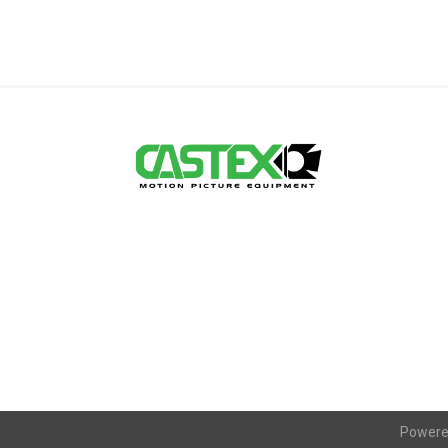
Powere