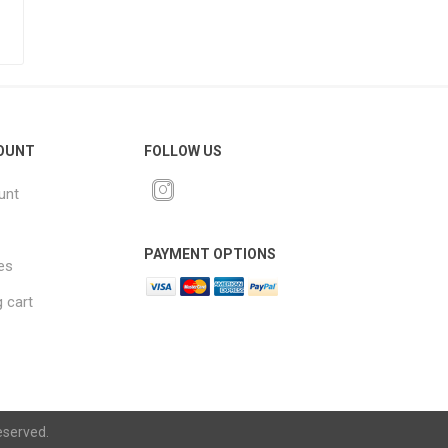
OUNT
FOLLOW US
unt
PAYMENT OPTIONS
es
 cart
eserved.