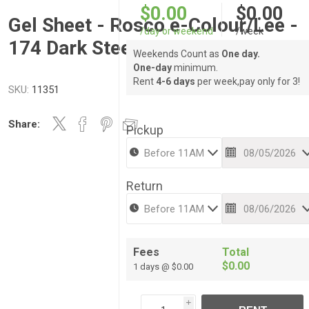
$0.00
$0.00
Gel Sheet - Rosco e-Colour/Lee -
/day or weekend
/week
174 Dark Steel Blue
Weekends Count as
One day.
One-day
minimum.
Rent
4-6 days
per week,pay only for 3!
SKU:
11351
Share:
Pickup
Return
Fees
Total
$0.00
1 days @ $0.00
i