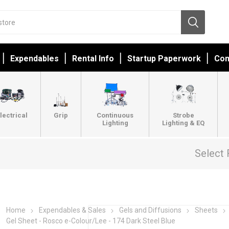
Expendables
Rental Info
Startup Paperwork
Con
lectrical
Grip
Continuous
Strobe
Lighting
Lighting & EQ
Select 
Home
Expendables & Sales
Gels and Diffusions
Sheets
Gel Sheet - Rosco e-Colour/Lee - 174 Dark Steel Blue