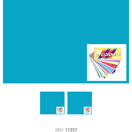
SKU:
11357