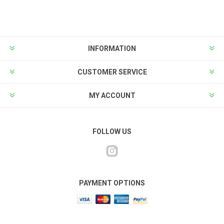
INFORMATION
CUSTOMER SERVICE
MY ACCOUNT
FOLLOW US
PAYMENT OPTIONS