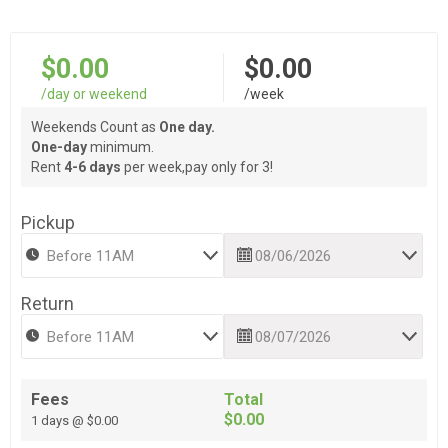
$0.00
$0.00
/day or weekend
/week
Weekends Count as
One day.
One-day
minimum.
Rent
4-6 days
per week,pay only for 3!
Pickup
Return
Fees
Total
$0.00
1 days @ $0.00