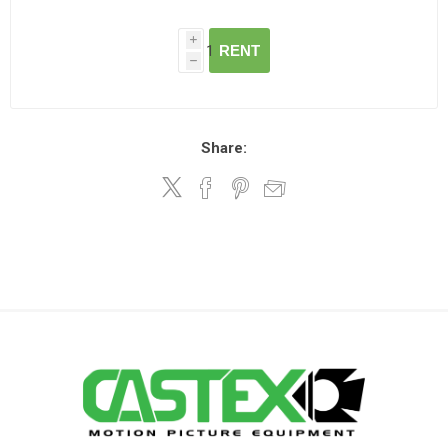
i
RENT
h
Share: