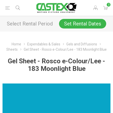
0
Select Rental Period
Set Rental Dates
Home
Expendables & Sales
Gels and Diffusions
Sheets
Gel Sheet - Rosco e-Colour/Lee - 183 Moonlight Blue
Gel Sheet - Rosco e-Colour/Lee -
183 Moonlight Blue