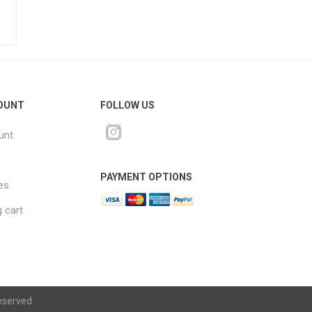
OUNT
FOLLOW US
unt
PAYMENT OPTIONS
es
 cart
eserved.