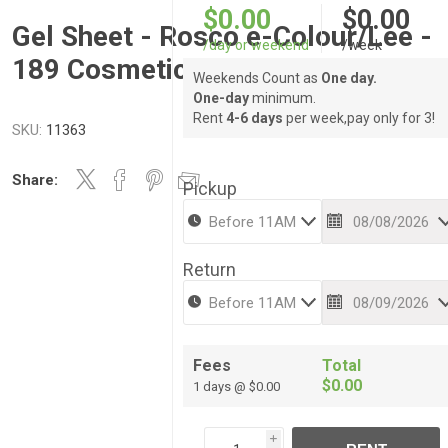
$0.00
$0.00
Gel Sheet - Rosco e-Colour/Lee -
/day or weekend
/week
189 Cosmetic Silver Moss
Weekends Count as
One day.
One-day
minimum.
Rent
4-6 days
per week,pay only for 3!
SKU:
11363
Share:
Pickup
Return
Fees
Total
$0.00
1 days @ $0.00
i