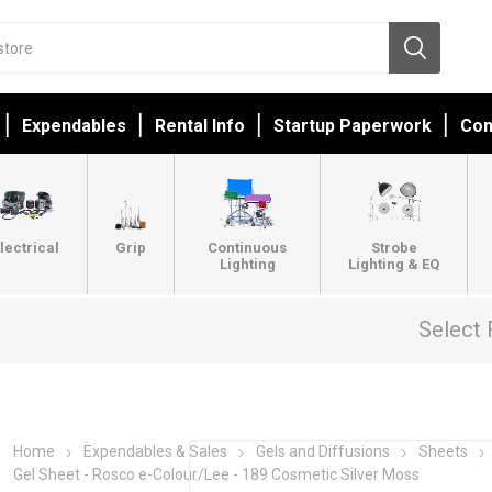
Expendables
Rental Info
Startup Paperwork
Con
lectrical
Grip
Continuous
Strobe
Lighting
Lighting & EQ
Select 
Home
Expendables & Sales
Gels and Diffusions
Sheets
Gel Sheet - Rosco e-Colour/Lee - 189 Cosmetic Silver Moss