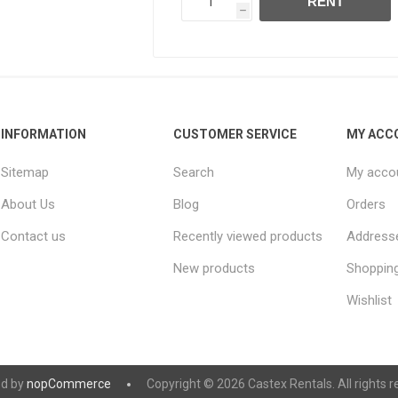
RENT
h
INFORMATION
CUSTOMER SERVICE
MY ACC
Sitemap
Search
My acco
About Us
Blog
Orders
Contact us
Recently viewed products
Address
New products
Shopping
Wishlist
d by
nopCommerce
Copyright © 2026 Castex Rentals. All rights r