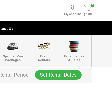
0
My account
$0.00
tact Us
Sprinter Van
Event
Expendables
Packages
Rentals
& Sales
Rental Period
Set Rental Dates