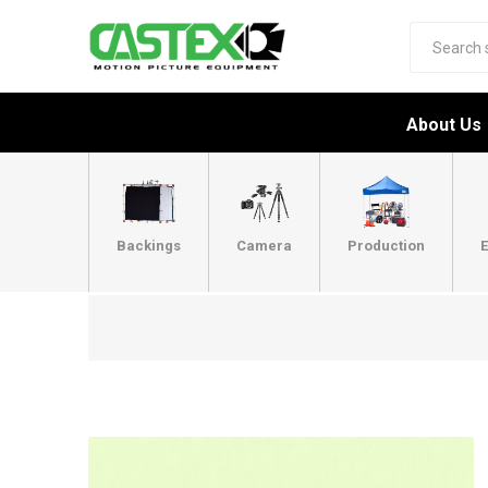
About Us
Backings
Camera
Production
E