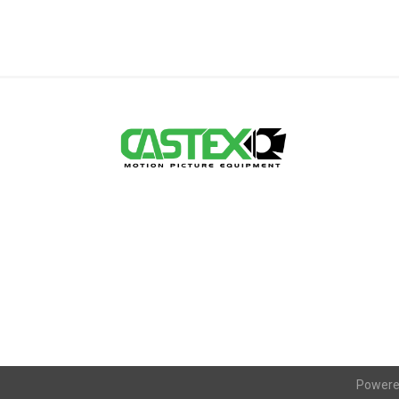
Powere