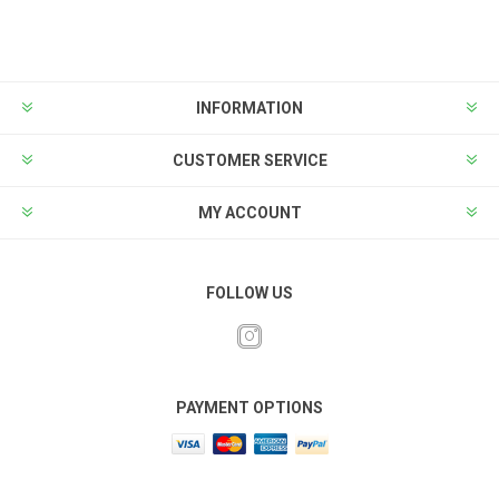
INFORMATION
CUSTOMER SERVICE
MY ACCOUNT
FOLLOW US
PAYMENT OPTIONS