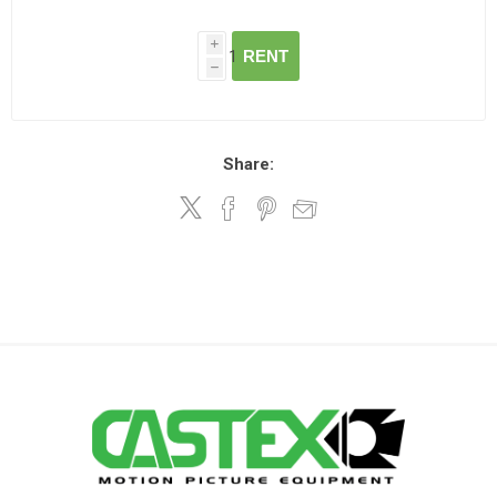
i
RENT
h
Share: