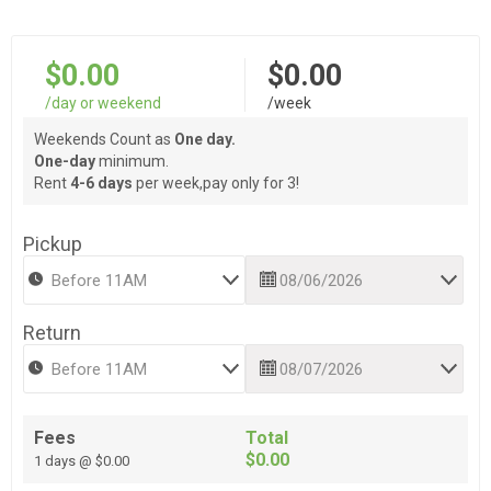
$0.00
$0.00
/day or weekend
/week
Weekends Count as
One day.
One-day
minimum.
Rent
4-6 days
per week,pay only for 3!
Pickup
Return
Fees
Total
$0.00
1 days @ $0.00