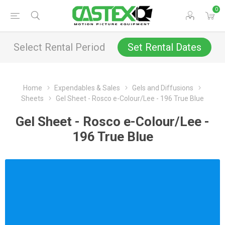
0
Select Rental Period
Set Rental Dates
Home
Expendables & Sales
Gels and Diffusions
Sheets
Gel Sheet - Rosco e-Colour/Lee - 196 True Blue
Gel Sheet - Rosco e-Colour/Lee -
196 True Blue