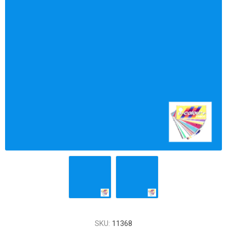
SKU:
11368