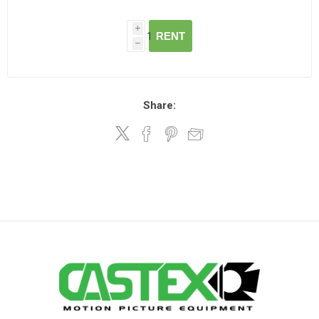
i
RENT
h
Share: