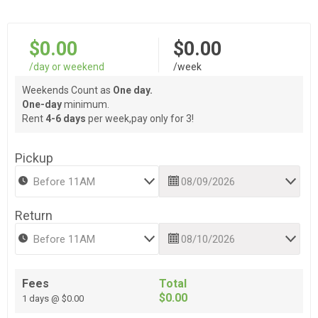
$0.00
$0.00
/day or weekend
/week
Weekends Count as
One day.
One-day
minimum.
Rent
4-6 days
per week,pay only for 3!
Pickup
Return
Fees
Total
$0.00
1 days @ $0.00