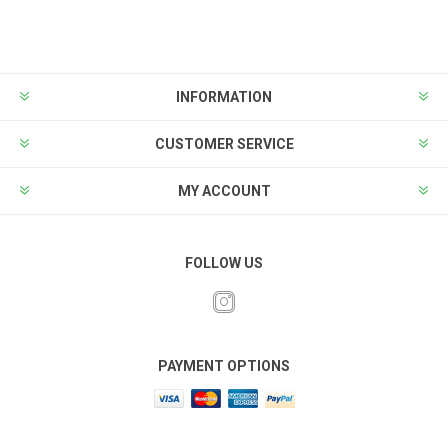
INFORMATION
CUSTOMER SERVICE
MY ACCOUNT
FOLLOW US
PAYMENT OPTIONS