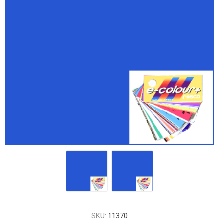
SKU:
11370