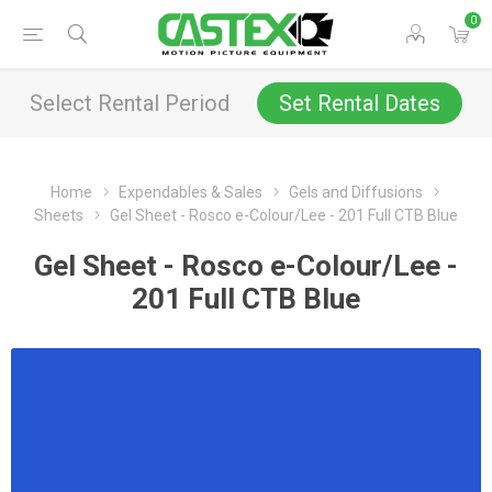
0
Select Rental Period
Set Rental Dates
Home
Expendables & Sales
Gels and Diffusions
Sheets
Gel Sheet - Rosco e-Colour/Lee - 201 Full CTB Blue
Gel Sheet - Rosco e-Colour/Lee -
201 Full CTB Blue