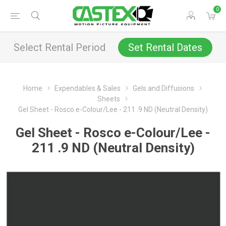
0
Select Rental Period
Set Rental Dates
Home
Expendables & Sales
Gels and Diffusions
Sheets
Gel Sheet - Rosco e-Colour/Lee - 211 .9 ND (Neutral Density)
Gel Sheet - Rosco e-Colour/Lee -
211 .9 ND (Neutral Density)