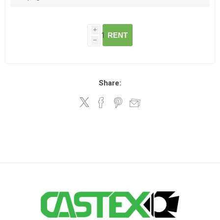
i
RENT
h
Share: