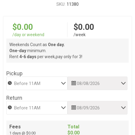
SKU:
11380
$0.00
$0.00
/day or weekend
/week
Weekends Count as
One day.
One-day
minimum.
Rent
4-6 days
per week,pay only for 3!
Pickup
Return
Fees
Total
$0.00
1 days @ $0.00