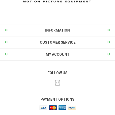
INFORMATION
CUSTOMER SERVICE
MY ACCOUNT
FOLLOW US
PAYMENT OPTIONS