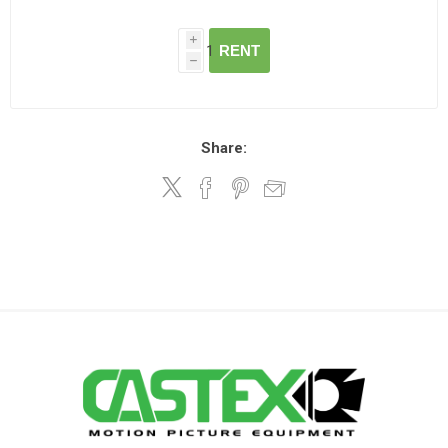
i
RENT
h
Share: