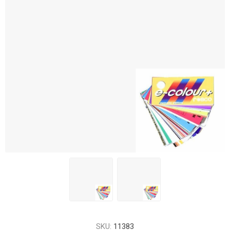
SKU:
11383