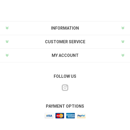
INFORMATION
CUSTOMER SERVICE
MY ACCOUNT
FOLLOW US
PAYMENT OPTIONS