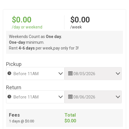
$0.00
$0.00
/day or weekend
/week
Weekends Count as
One day.
One-day
minimum.
Rent
4-6 days
per week,pay only for 3!
Pickup
Return
Fees
Total
$0.00
1 days @ $0.00