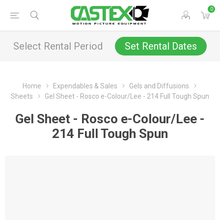
0
Select Rental Period
Set Rental Dates
Home
Expendables & Sales
Gels and Diffusions
Sheets
Gel Sheet - Rosco e-Colour/Lee - 214 Full Tough Spun
Gel Sheet - Rosco e-Colour/Lee -
214 Full Tough Spun